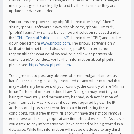
yourself as your continued usage of “Mirillis forum” after changes
mean you agree to be legally bound by these terms as they are
updated and/or amended.
Our forums are powered by phpBB (hereinafter “they”, “them”,
“their”, “phpBB software”, “www.phpbb.com”, “phpBB Limited”,
“phpBB Teams”) which is a bulletin board solution released under
the “
GNU General Public License v2
” (hereinafter “GPL”) and can be
downloaded from
www.phpbb.com
. The phpBB software only
facilitates internet based discussions; phpBB Limited is not
responsible for what we allow and/or disallow as permissible
content and/or conduct. For further information about phpBB,
please see:
https://www.phpbb.com/
.
You agree not to post any abusive, obscene, vulgar, slanderous,
hateful, threatening, sexually-orientated or any other material that
may violate any laws be it of your country, the country where “Mirillis
forum” is hosted or International Law. Doing so may lead to you
being immediately and permanently banned, with notification of
your Internet Service Provider if deemed required by us. The IP
address of all posts are recorded to aid in enforcing these
conditions. You agree that “Mirillis forum” have the right to remove,
edit, move or close any topic at any time should we see fit. As a user
you agree to any information you have entered to being stored in a
database. While this information will not be disclosed to any third