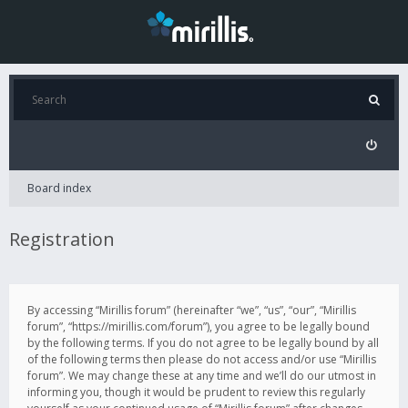
Board index
Registration
By accessing “Mirillis forum” (hereinafter “we”, “us”, “our”, “Mirillis
forum”, “https://mirillis.com/forum”), you agree to be legally bound
by the following terms. If you do not agree to be legally bound by all
of the following terms then please do not access and/or use “Mirillis
forum”. We may change these at any time and we’ll do our utmost in
informing you, though it would be prudent to review this regularly