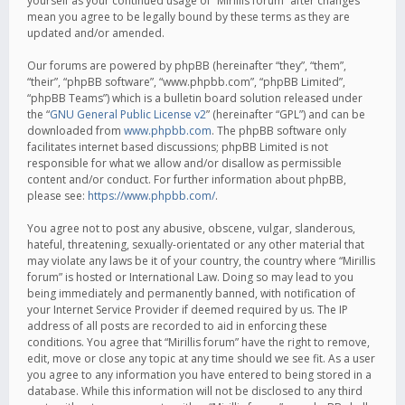
yourself as your continued usage of “Mirillis forum” after changes
mean you agree to be legally bound by these terms as they are
updated and/or amended.
Our forums are powered by phpBB (hereinafter “they”, “them”,
“their”, “phpBB software”, “www.phpbb.com”, “phpBB Limited”,
“phpBB Teams”) which is a bulletin board solution released under
the “
GNU General Public License v2
” (hereinafter “GPL”) and can be
downloaded from
www.phpbb.com
. The phpBB software only
facilitates internet based discussions; phpBB Limited is not
responsible for what we allow and/or disallow as permissible
content and/or conduct. For further information about phpBB,
please see:
https://www.phpbb.com/
.
You agree not to post any abusive, obscene, vulgar, slanderous,
hateful, threatening, sexually-orientated or any other material that
may violate any laws be it of your country, the country where “Mirillis
forum” is hosted or International Law. Doing so may lead to you
being immediately and permanently banned, with notification of
your Internet Service Provider if deemed required by us. The IP
address of all posts are recorded to aid in enforcing these
conditions. You agree that “Mirillis forum” have the right to remove,
edit, move or close any topic at any time should we see fit. As a user
you agree to any information you have entered to being stored in a
database. While this information will not be disclosed to any third