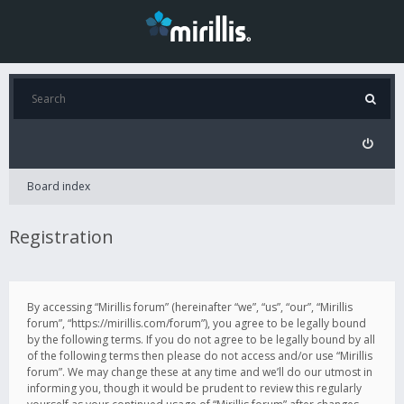
Board index
Registration
By accessing “Mirillis forum” (hereinafter “we”, “us”, “our”, “Mirillis
forum”, “https://mirillis.com/forum”), you agree to be legally bound
by the following terms. If you do not agree to be legally bound by all
of the following terms then please do not access and/or use “Mirillis
forum”. We may change these at any time and we’ll do our utmost in
informing you, though it would be prudent to review this regularly