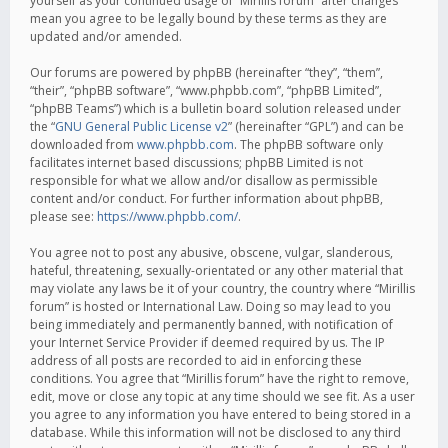
yourself as your continued usage of “Mirillis forum” after changes
mean you agree to be legally bound by these terms as they are
updated and/or amended.
Our forums are powered by phpBB (hereinafter “they”, “them”,
“their”, “phpBB software”, “www.phpbb.com”, “phpBB Limited”,
“phpBB Teams”) which is a bulletin board solution released under
the “
GNU General Public License v2
” (hereinafter “GPL”) and can be
downloaded from
www.phpbb.com
. The phpBB software only
facilitates internet based discussions; phpBB Limited is not
responsible for what we allow and/or disallow as permissible
content and/or conduct. For further information about phpBB,
please see:
https://www.phpbb.com/
.
You agree not to post any abusive, obscene, vulgar, slanderous,
hateful, threatening, sexually-orientated or any other material that
may violate any laws be it of your country, the country where “Mirillis
forum” is hosted or International Law. Doing so may lead to you
being immediately and permanently banned, with notification of
your Internet Service Provider if deemed required by us. The IP
address of all posts are recorded to aid in enforcing these
conditions. You agree that “Mirillis forum” have the right to remove,
edit, move or close any topic at any time should we see fit. As a user
you agree to any information you have entered to being stored in a
database. While this information will not be disclosed to any third