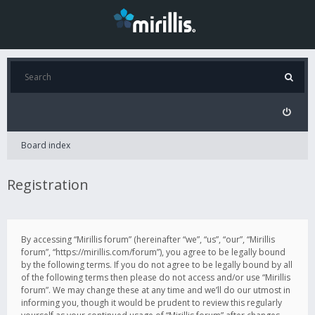
Board index
Registration
By accessing “Mirillis forum” (hereinafter “we”, “us”, “our”, “Mirillis
forum”, “https://mirillis.com/forum”), you agree to be legally bound
by the following terms. If you do not agree to be legally bound by all
of the following terms then please do not access and/or use “Mirillis
forum”. We may change these at any time and we’ll do our utmost in
informing you, though it would be prudent to review this regularly