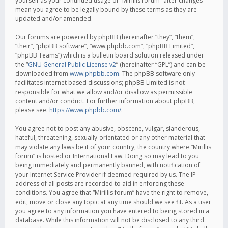
yourself as your continued usage of “Mirillis forum” after changes
mean you agree to be legally bound by these terms as they are
updated and/or amended.
Our forums are powered by phpBB (hereinafter “they”, “them”,
“their”, “phpBB software”, “www.phpbb.com”, “phpBB Limited”,
“phpBB Teams”) which is a bulletin board solution released under
the “
GNU General Public License v2
” (hereinafter “GPL”) and can be
downloaded from
www.phpbb.com
. The phpBB software only
facilitates internet based discussions; phpBB Limited is not
responsible for what we allow and/or disallow as permissible
content and/or conduct. For further information about phpBB,
please see:
https://www.phpbb.com/
.
You agree not to post any abusive, obscene, vulgar, slanderous,
hateful, threatening, sexually-orientated or any other material that
may violate any laws be it of your country, the country where “Mirillis
forum” is hosted or International Law. Doing so may lead to you
being immediately and permanently banned, with notification of
your Internet Service Provider if deemed required by us. The IP
address of all posts are recorded to aid in enforcing these
conditions. You agree that “Mirillis forum” have the right to remove,
edit, move or close any topic at any time should we see fit. As a user
you agree to any information you have entered to being stored in a
database. While this information will not be disclosed to any third