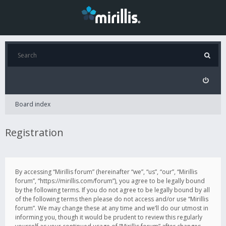
Board index
Registration
By accessing “Mirillis forum” (hereinafter “we”, “us”, “our”, “Mirillis
forum”, “https://mirillis.com/forum”), you agree to be legally bound
by the following terms. If you do not agree to be legally bound by all
of the following terms then please do not access and/or use “Mirillis
forum”. We may change these at any time and we’ll do our utmost in
informing you, though it would be prudent to review this regularly