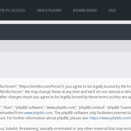
TE PC ACCESS
VIDEO PLAYER
BOARD INDEX
FAQ
irillis forum”, “https://mirillis.com/forum”), you agree to be legally bound by the 
Mirillis forum”. We may change these at any time and we’ll do our utmost in inf
um” after changes mean you agree to be legally bound by these terms as they ar
, “their”, “phpBB software”, “www.phpbb.com”, “phpBB Limited”, “phpBB Teams”) 
ownloaded from
www.phpbb.com
. The phpBB software only facilitates internet 
uct. For further information about phpBB, please see:
https://www.phpbb.com/
, hateful, threatening, sexually-orientated or any other material that may violat