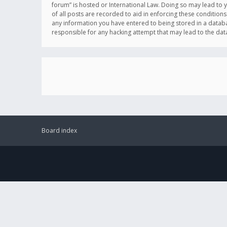
forum” is hosted or International Law. Doing so may lead to 
of all posts are recorded to aid in enforcing these conditions
any information you have entered to being stored in a databas
responsible for any hacking attempt that may lead to the d
Board index