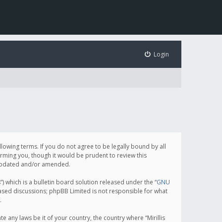
Login
following terms. If you do not agree to be legally bound by all
orming you, though it would be prudent to review this
e updated and/or amended.
which is a bulletin board solution released under the “
GNU
based discussions; phpBB Limited is not responsible for what
.
e any laws be it of your country, the country where “Mirillis