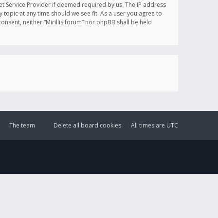
et Service Provider if deemed required by us. The IP address
y topic at any time should we see fit. As a user you agree to
onsent, neither “Mirillis forum” nor phpBB shall be held
The team
Delete all board cookies
All times are
UTC