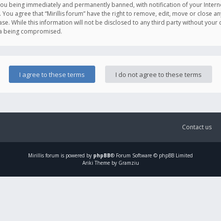
you being immediately and permanently banned, with notification of your Intern
. You agree that “Mirillis forum” have the right to remove, edit, move or close an
e. While this information will not be disclosed to any third party without your c
ata being compromised.
Contact us
Mirillis
forum is powered by
phpBB
® Forum Software © phpBB Limited
Ariki Theme by Gramziu