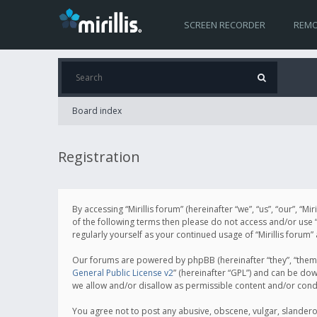
SCREEN RECORDER
REMO
Board index
Registration
By accessing “Mirillis forum” (hereinafter “we”, “us”, “our”, “M
of the following terms then please do not access and/or use “
regularly yourself as your continued usage of “Mirillis for
Our forums are powered by phpBB (hereinafter “they”, “them”
General Public License v2
” (hereinafter “GPL”) and can be d
we allow and/or disallow as permissible content and/or cond
You agree not to post any abusive, obscene, vulgar, slanderous