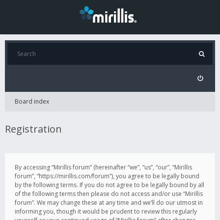
Board index
Registration
By accessing “Mirillis forum” (hereinafter “we”, “us”, “our”, “Mirillis
forum”, “https://mirillis.com/forum”), you agree to be legally bound
by the following terms. If you do not agree to be legally bound by all
of the following terms then please do not access and/or use “Mirillis
forum”. We may change these at any time and we’ll do our utmost in
informing you, though it would be prudent to review this regularly