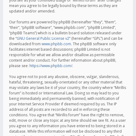
yourself as your continued usage of “Mirillis forum” after changes
mean you agree to be legally bound by these terms as they are
updated and/or amended.
Our forums are powered by phpBB (hereinafter “they”, “them”,
“their”, “phpBB software”, “www.phpbb.com”, “phpBB Limited”,
“phpBB Teams”) which is a bulletin board solution released under
the “
GNU General Public License v2
” (hereinafter “GPL”) and can be
downloaded from
www.phpbb.com
. The phpBB software only
facilitates internet based discussions; phpBB Limited is not
responsible for what we allow and/or disallow as permissible
content and/or conduct. For further information about phpBB,
please see:
https://www.phpbb.com/
.
You agree not to post any abusive, obscene, vulgar, slanderous,
hateful, threatening, sexually-orientated or any other material that
may violate any laws be it of your country, the country where “Mirillis
forum” is hosted or International Law. Doing so may lead to you
being immediately and permanently banned, with notification of
your Internet Service Provider if deemed required by us. The IP
address of all posts are recorded to aid in enforcing these
conditions. You agree that “Mirillis forum” have the right to remove,
edit, move or close any topic at any time should we see fit. As a user
you agree to any information you have entered to being stored in a
database. While this information will not be disclosed to any third