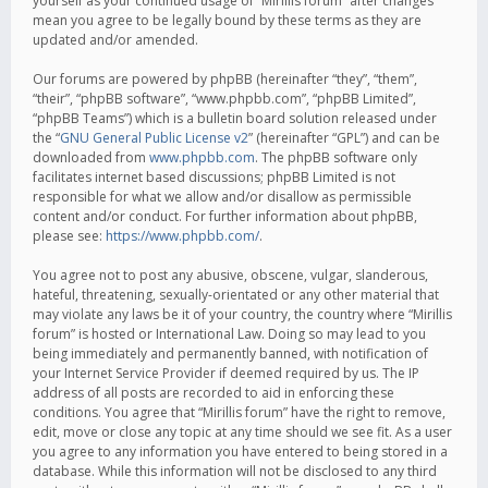
yourself as your continued usage of “Mirillis forum” after changes
mean you agree to be legally bound by these terms as they are
updated and/or amended.
Our forums are powered by phpBB (hereinafter “they”, “them”,
“their”, “phpBB software”, “www.phpbb.com”, “phpBB Limited”,
“phpBB Teams”) which is a bulletin board solution released under
the “
GNU General Public License v2
” (hereinafter “GPL”) and can be
downloaded from
www.phpbb.com
. The phpBB software only
facilitates internet based discussions; phpBB Limited is not
responsible for what we allow and/or disallow as permissible
content and/or conduct. For further information about phpBB,
please see:
https://www.phpbb.com/
.
You agree not to post any abusive, obscene, vulgar, slanderous,
hateful, threatening, sexually-orientated or any other material that
may violate any laws be it of your country, the country where “Mirillis
forum” is hosted or International Law. Doing so may lead to you
being immediately and permanently banned, with notification of
your Internet Service Provider if deemed required by us. The IP
address of all posts are recorded to aid in enforcing these
conditions. You agree that “Mirillis forum” have the right to remove,
edit, move or close any topic at any time should we see fit. As a user
you agree to any information you have entered to being stored in a
database. While this information will not be disclosed to any third