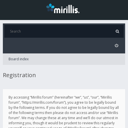
Board index
Registration
By accessing “Mirillis forum” (hereinafter “we”, “us”, “our”, “Mirillis
forum”, “https://mirillis.com/forum”), you agree to be legally bound
by the following terms. If you do not agree to be legally bound by all
of the following terms then please do not access and/or use “Mirillis
forum”. We may change these at any time and we’ll do our utmost in
informing you, though it would be prudent to review this regularly