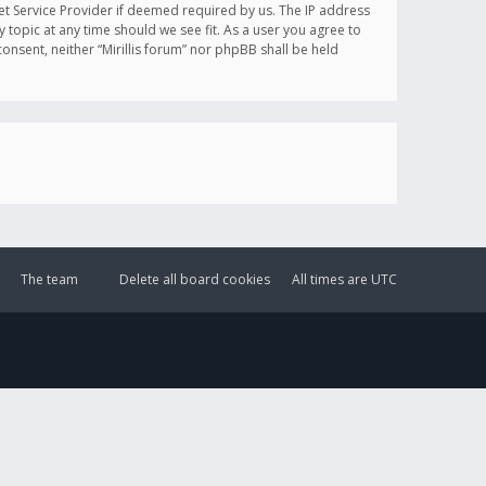
et Service Provider if deemed required by us. The IP address
y topic at any time should we see fit. As a user you agree to
onsent, neither “Mirillis forum” nor phpBB shall be held
The team
Delete all board cookies
All times are
UTC