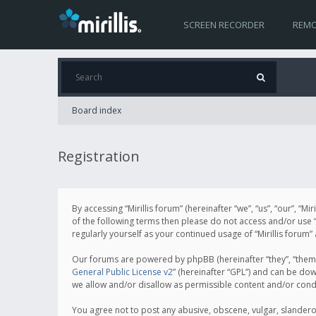
SCREEN RECORDER
REMO
Board index
Registration
By accessing “Mirillis forum” (hereinafter “we”, “us”, “our”, “M
of the following terms then please do not access and/or use “
regularly yourself as your continued usage of “Mirillis for
Our forums are powered by phpBB (hereinafter “they”, “them”
General Public License v2
” (hereinafter “GPL”) and can be d
we allow and/or disallow as permissible content and/or cond
You agree not to post any abusive, obscene, vulgar, slanderous