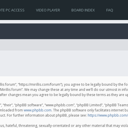
TE PC ACCESS
VIDEO PLAYER
BOARD INDEX
FAQ
irillis forum”, “https://mirillis.com/forum”), you agree to be legally bound by the 
Mirillis forum”. We may change these at any time and we’ll do our utmost in inf
um” after changes mean you agree to be legally bound by these terms as they ar
, “their”, “phpBB software”, “www.phpbb.com”, “phpBB Limited”, “phpBB Teams”) 
ownloaded from
www.phpbb.com
. The phpBB software only facilitates internet 
uct. For further information about phpBB, please see:
https://www.phpbb.com/
, hateful, threatening, sexually-orientated or any other material that may violat