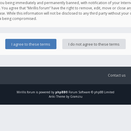
you being immediately and permanently banned, with notification of your Intern
. You agree that “Mirillis forum” have the right to remove, edit, move or close an
e. While this information will not be disclosed to any third party without your c
ata being compromised.
Contact us
Mirillis
forum is powered by
phpBB
® Forum Software © phpBB Limited
Ariki Theme by Gramziu