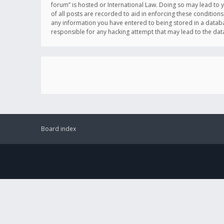
forum” is hosted or International Law. Doing so may lead to 
of all posts are recorded to aid in enforcing these conditions
any information you have entered to being stored in a databas
responsible for any hacking attempt that may lead to the d
Board index