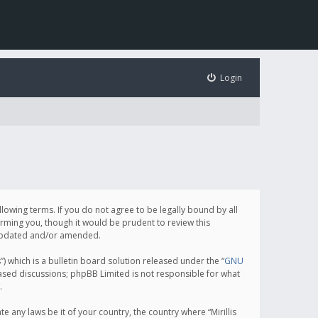
Login
following terms. If you do not agree to be legally bound by all
orming you, though it would be prudent to review this
e updated and/or amended.
which is a bulletin board solution released under the “
GNU
based discussions; phpBB Limited is not responsible for what
.
e any laws be it of your country, the country where “Mirillis