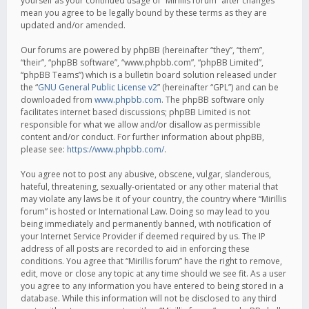
yourself as your continued usage of “Mirillis forum” after changes
mean you agree to be legally bound by these terms as they are
updated and/or amended.
Our forums are powered by phpBB (hereinafter “they”, “them”,
“their”, “phpBB software”, “www.phpbb.com”, “phpBB Limited”,
“phpBB Teams”) which is a bulletin board solution released under
the “
GNU General Public License v2
” (hereinafter “GPL”) and can be
downloaded from
www.phpbb.com
. The phpBB software only
facilitates internet based discussions; phpBB Limited is not
responsible for what we allow and/or disallow as permissible
content and/or conduct. For further information about phpBB,
please see:
https://www.phpbb.com/
.
You agree not to post any abusive, obscene, vulgar, slanderous,
hateful, threatening, sexually-orientated or any other material that
may violate any laws be it of your country, the country where “Mirillis
forum” is hosted or International Law. Doing so may lead to you
being immediately and permanently banned, with notification of
your Internet Service Provider if deemed required by us. The IP
address of all posts are recorded to aid in enforcing these
conditions. You agree that “Mirillis forum” have the right to remove,
edit, move or close any topic at any time should we see fit. As a user
you agree to any information you have entered to being stored in a
database. While this information will not be disclosed to any third