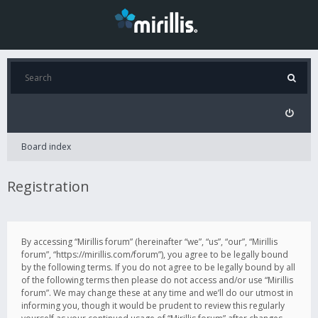
Board index
Registration
By accessing “Mirillis forum” (hereinafter “we”, “us”, “our”, “Mirillis
forum”, “https://mirillis.com/forum”), you agree to be legally bound
by the following terms. If you do not agree to be legally bound by all
of the following terms then please do not access and/or use “Mirillis
forum”. We may change these at any time and we’ll do our utmost in
informing you, though it would be prudent to review this regularly