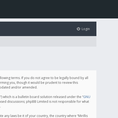
Login
following terms. If you do not agree to be legally bound by all
orming you, though it would be prudent to review this
e updated and/or amended.
which is a bulletin board solution released under the “
GNU
based discussions; phpBB Limited is not responsible for what
.
e any laws be it of your country, the country where “Mirillis