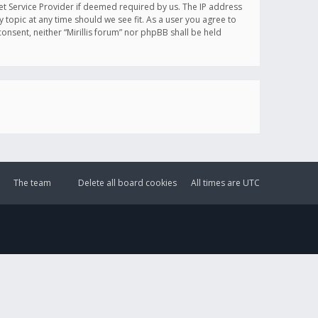
et Service Provider if deemed required by us. The IP address
y topic at any time should we see fit. As a user you agree to
onsent, neither “Mirillis forum” nor phpBB shall be held
The team
Delete all board cookies
All times are
UTC