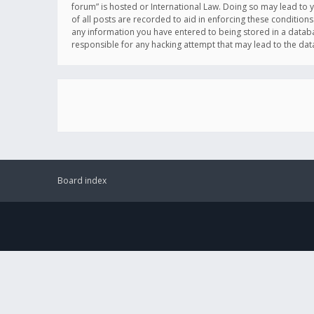
forum” is hosted or International Law. Doing so may lead to 
of all posts are recorded to aid in enforcing these conditions
any information you have entered to being stored in a databas
responsible for any hacking attempt that may lead to the d
Board index