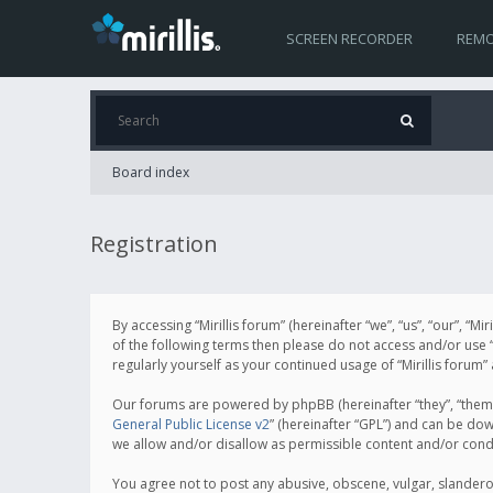
SCREEN RECORDER
REMO
Board index
Registration
By accessing “Mirillis forum” (hereinafter “we”, “us”, “our”, “M
of the following terms then please do not access and/or use “
regularly yourself as your continued usage of “Mirillis for
Our forums are powered by phpBB (hereinafter “they”, “them”
General Public License v2
” (hereinafter “GPL”) and can be d
we allow and/or disallow as permissible content and/or cond
You agree not to post any abusive, obscene, vulgar, slanderous