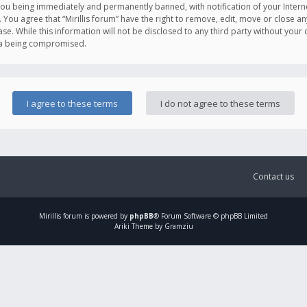
you being immediately and permanently banned, with notification of your Intern
. You agree that “Mirillis forum” have the right to remove, edit, move or close an
e. While this information will not be disclosed to any third party without your c
ata being compromised.
Contact us
Mirillis
forum is powered by
phpBB
® Forum Software © phpBB Limited
Ariki Theme by Gramziu