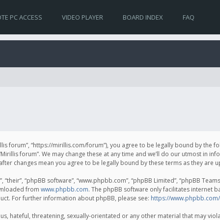
TE PC ACCESS
VIDEO PLAYER
BOARD INDEX
FAQ
irillis forum”, “https://mirillis.com/forum”), you agree to be legally bound by the 
Mirillis forum”. We may change these at any time and we’ll do our utmost in inf
um” after changes mean you agree to be legally bound by these terms as they ar
, “their”, “phpBB software”, “www.phpbb.com”, “phpBB Limited”, “phpBB Teams”) 
ownloaded from
www.phpbb.com
. The phpBB software only facilitates internet 
uct. For further information about phpBB, please see:
https://www.phpbb.com/
, hateful, threatening, sexually-orientated or any other material that may violat