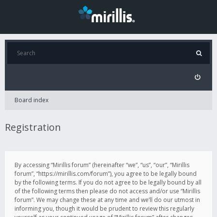
Board index
Registration
By accessing “Mirillis forum” (hereinafter “we”, “us”, “our”, “Mirillis
forum”, “https://mirillis.com/forum”), you agree to be legally bound
by the following terms. If you do not agree to be legally bound by all
of the following terms then please do not access and/or use “Mirillis
forum”. We may change these at any time and we’ll do our utmost in
informing you, though it would be prudent to review this regularly