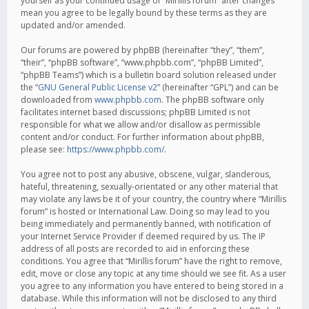
yourself as your continued usage of “Mirillis forum” after changes
mean you agree to be legally bound by these terms as they are
updated and/or amended.
Our forums are powered by phpBB (hereinafter “they”, “them”,
“their”, “phpBB software”, “www.phpbb.com”, “phpBB Limited”,
“phpBB Teams”) which is a bulletin board solution released under
the “
GNU General Public License v2
” (hereinafter “GPL”) and can be
downloaded from
www.phpbb.com
. The phpBB software only
facilitates internet based discussions; phpBB Limited is not
responsible for what we allow and/or disallow as permissible
content and/or conduct. For further information about phpBB,
please see:
https://www.phpbb.com/
.
You agree not to post any abusive, obscene, vulgar, slanderous,
hateful, threatening, sexually-orientated or any other material that
may violate any laws be it of your country, the country where “Mirillis
forum” is hosted or International Law. Doing so may lead to you
being immediately and permanently banned, with notification of
your Internet Service Provider if deemed required by us. The IP
address of all posts are recorded to aid in enforcing these
conditions. You agree that “Mirillis forum” have the right to remove,
edit, move or close any topic at any time should we see fit. As a user
you agree to any information you have entered to being stored in a
database. While this information will not be disclosed to any third