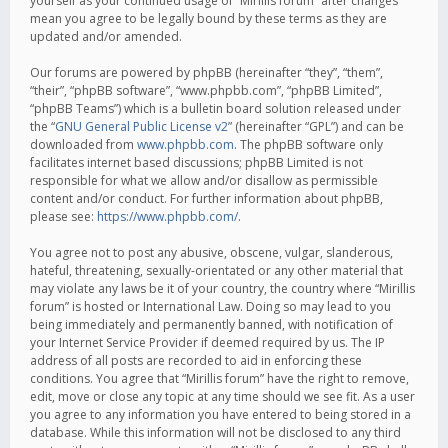
yourself as your continued usage of “Mirillis forum” after changes
mean you agree to be legally bound by these terms as they are
updated and/or amended.
Our forums are powered by phpBB (hereinafter “they”, “them”,
“their”, “phpBB software”, “www.phpbb.com”, “phpBB Limited”,
“phpBB Teams”) which is a bulletin board solution released under
the “
GNU General Public License v2
” (hereinafter “GPL”) and can be
downloaded from
www.phpbb.com
. The phpBB software only
facilitates internet based discussions; phpBB Limited is not
responsible for what we allow and/or disallow as permissible
content and/or conduct. For further information about phpBB,
please see:
https://www.phpbb.com/
.
You agree not to post any abusive, obscene, vulgar, slanderous,
hateful, threatening, sexually-orientated or any other material that
may violate any laws be it of your country, the country where “Mirillis
forum” is hosted or International Law. Doing so may lead to you
being immediately and permanently banned, with notification of
your Internet Service Provider if deemed required by us. The IP
address of all posts are recorded to aid in enforcing these
conditions. You agree that “Mirillis forum” have the right to remove,
edit, move or close any topic at any time should we see fit. As a user
you agree to any information you have entered to being stored in a
database. While this information will not be disclosed to any third