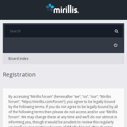
Board index
Registration
By accessing “Mirillis forum” (hereinafter “we”, “us”, “our”, “Mirillis
forum”, “https://mirillis.com/forum”), you agree to be legally bound
by the following terms. If you do not agree to be legally bound by all
of the following terms then please do not access and/or use “Mirillis
forum”. We may change these at any time and we’ll do our utmost in
informing you, though it would be prudent to review this regularly