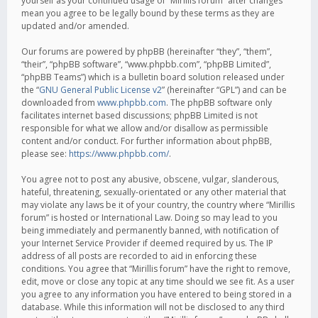
yourself as your continued usage of “Mirillis forum” after changes
mean you agree to be legally bound by these terms as they are
updated and/or amended.
Our forums are powered by phpBB (hereinafter “they”, “them”,
“their”, “phpBB software”, “www.phpbb.com”, “phpBB Limited”,
“phpBB Teams”) which is a bulletin board solution released under
the “
GNU General Public License v2
” (hereinafter “GPL”) and can be
downloaded from
www.phpbb.com
. The phpBB software only
facilitates internet based discussions; phpBB Limited is not
responsible for what we allow and/or disallow as permissible
content and/or conduct. For further information about phpBB,
please see:
https://www.phpbb.com/
.
You agree not to post any abusive, obscene, vulgar, slanderous,
hateful, threatening, sexually-orientated or any other material that
may violate any laws be it of your country, the country where “Mirillis
forum” is hosted or International Law. Doing so may lead to you
being immediately and permanently banned, with notification of
your Internet Service Provider if deemed required by us. The IP
address of all posts are recorded to aid in enforcing these
conditions. You agree that “Mirillis forum” have the right to remove,
edit, move or close any topic at any time should we see fit. As a user
you agree to any information you have entered to being stored in a
database. While this information will not be disclosed to any third