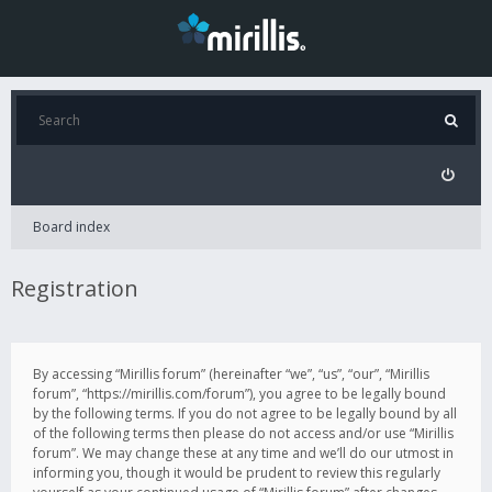
Board index
Registration
By accessing “Mirillis forum” (hereinafter “we”, “us”, “our”, “Mirillis
forum”, “https://mirillis.com/forum”), you agree to be legally bound
by the following terms. If you do not agree to be legally bound by all
of the following terms then please do not access and/or use “Mirillis
forum”. We may change these at any time and we’ll do our utmost in
informing you, though it would be prudent to review this regularly