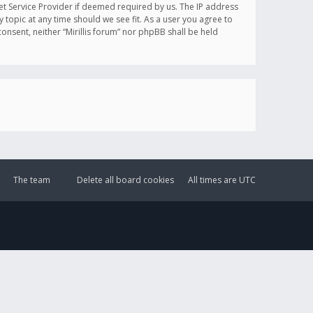
et Service Provider if deemed required by us. The IP address
y topic at any time should we see fit. As a user you agree to
onsent, neither “Mirillis forum” nor phpBB shall be held
The team
Delete all board cookies
All times are
UTC