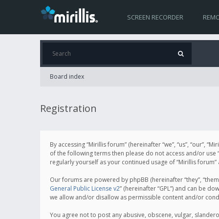
SCREEN RECORDER
REMO
Board index
Registration
By accessing “Mirillis forum” (hereinafter “we”, “us”, “our”, “M
of the following terms then please do not access and/or use “
regularly yourself as your continued usage of “Mirillis for
Our forums are powered by phpBB (hereinafter “they”, “them”
General Public License v2
” (hereinafter “GPL”) and can be d
we allow and/or disallow as permissible content and/or cond
You agree not to post any abusive, obscene, vulgar, slanderous