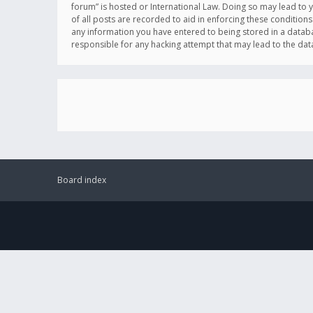
forum” is hosted or International Law. Doing so may lead to 
of all posts are recorded to aid in enforcing these conditions
any information you have entered to being stored in a databas
responsible for any hacking attempt that may lead to the d
Board index