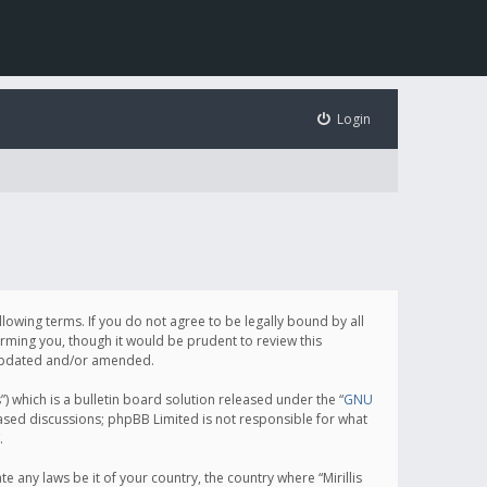
Login
following terms. If you do not agree to be legally bound by all
orming you, though it would be prudent to review this
e updated and/or amended.
which is a bulletin board solution released under the “
GNU
based discussions; phpBB Limited is not responsible for what
.
e any laws be it of your country, the country where “Mirillis