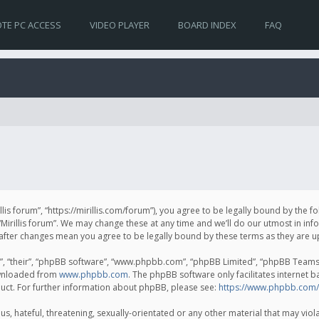
TE PC ACCESS
VIDEO PLAYER
BOARD INDEX
FAQ
irillis forum”, “https://mirillis.com/forum”), you agree to be legally bound by the 
Mirillis forum”. We may change these at any time and we’ll do our utmost in inf
um” after changes mean you agree to be legally bound by these terms as they ar
, “their”, “phpBB software”, “www.phpbb.com”, “phpBB Limited”, “phpBB Teams”) 
ownloaded from
www.phpbb.com
. The phpBB software only facilitates internet 
uct. For further information about phpBB, please see:
https://www.phpbb.com/
, hateful, threatening, sexually-orientated or any other material that may violat