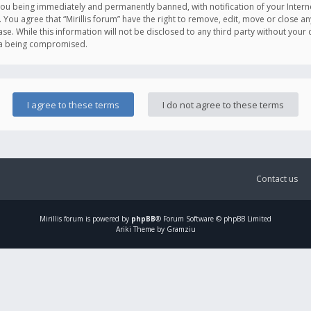
you being immediately and permanently banned, with notification of your Intern
. You agree that “Mirillis forum” have the right to remove, edit, move or close an
e. While this information will not be disclosed to any third party without your c
ata being compromised.
Contact us
Mirillis
forum is powered by
phpBB
® Forum Software © phpBB Limited
Ariki Theme by Gramziu