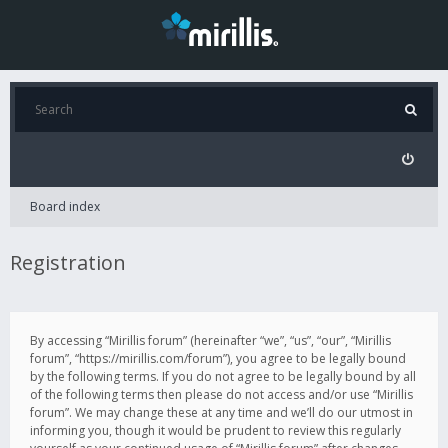
Board index
Registration
By accessing “Mirillis forum” (hereinafter “we”, “us”, “our”, “Mirillis
forum”, “https://mirillis.com/forum”), you agree to be legally bound
by the following terms. If you do not agree to be legally bound by all
of the following terms then please do not access and/or use “Mirillis
forum”. We may change these at any time and we’ll do our utmost in
informing you, though it would be prudent to review this regularly