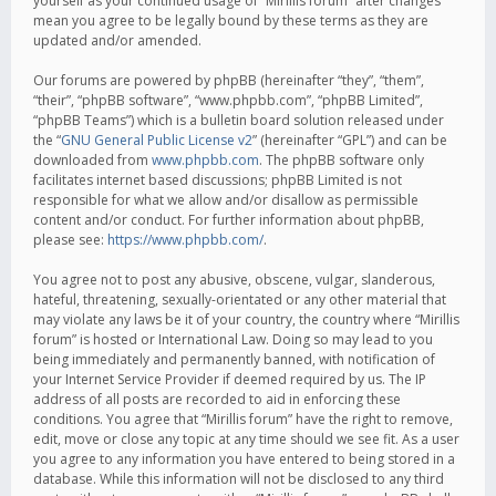
yourself as your continued usage of “Mirillis forum” after changes
mean you agree to be legally bound by these terms as they are
updated and/or amended.
Our forums are powered by phpBB (hereinafter “they”, “them”,
“their”, “phpBB software”, “www.phpbb.com”, “phpBB Limited”,
“phpBB Teams”) which is a bulletin board solution released under
the “
GNU General Public License v2
” (hereinafter “GPL”) and can be
downloaded from
www.phpbb.com
. The phpBB software only
facilitates internet based discussions; phpBB Limited is not
responsible for what we allow and/or disallow as permissible
content and/or conduct. For further information about phpBB,
please see:
https://www.phpbb.com/
.
You agree not to post any abusive, obscene, vulgar, slanderous,
hateful, threatening, sexually-orientated or any other material that
may violate any laws be it of your country, the country where “Mirillis
forum” is hosted or International Law. Doing so may lead to you
being immediately and permanently banned, with notification of
your Internet Service Provider if deemed required by us. The IP
address of all posts are recorded to aid in enforcing these
conditions. You agree that “Mirillis forum” have the right to remove,
edit, move or close any topic at any time should we see fit. As a user
you agree to any information you have entered to being stored in a
database. While this information will not be disclosed to any third