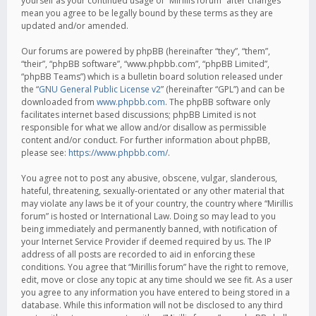
yourself as your continued usage of “Mirillis forum” after changes
mean you agree to be legally bound by these terms as they are
updated and/or amended.
Our forums are powered by phpBB (hereinafter “they”, “them”,
“their”, “phpBB software”, “www.phpbb.com”, “phpBB Limited”,
“phpBB Teams”) which is a bulletin board solution released under
the “
GNU General Public License v2
” (hereinafter “GPL”) and can be
downloaded from
www.phpbb.com
. The phpBB software only
facilitates internet based discussions; phpBB Limited is not
responsible for what we allow and/or disallow as permissible
content and/or conduct. For further information about phpBB,
please see:
https://www.phpbb.com/
.
You agree not to post any abusive, obscene, vulgar, slanderous,
hateful, threatening, sexually-orientated or any other material that
may violate any laws be it of your country, the country where “Mirillis
forum” is hosted or International Law. Doing so may lead to you
being immediately and permanently banned, with notification of
your Internet Service Provider if deemed required by us. The IP
address of all posts are recorded to aid in enforcing these
conditions. You agree that “Mirillis forum” have the right to remove,
edit, move or close any topic at any time should we see fit. As a user
you agree to any information you have entered to being stored in a
database. While this information will not be disclosed to any third