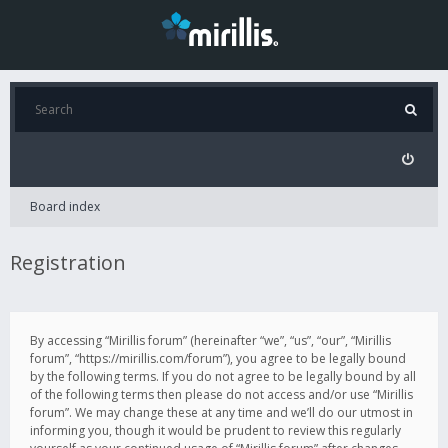
Board index
Registration
By accessing “Mirillis forum” (hereinafter “we”, “us”, “our”, “Mirillis
forum”, “https://mirillis.com/forum”), you agree to be legally bound
by the following terms. If you do not agree to be legally bound by all
of the following terms then please do not access and/or use “Mirillis
forum”. We may change these at any time and we’ll do our utmost in
informing you, though it would be prudent to review this regularly