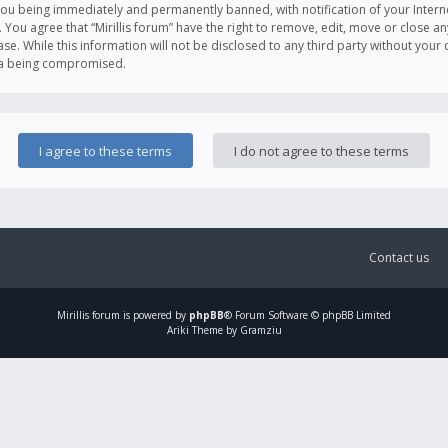
you being immediately and permanently banned, with notification of your Intern
. You agree that “Mirillis forum” have the right to remove, edit, move or close an
e. While this information will not be disclosed to any third party without your c
ata being compromised.
Contact us
Mirillis
forum is powered by
phpBB
® Forum Software © phpBB Limited
Ariki Theme by Gramziu