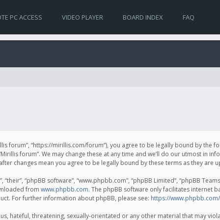
TE PC ACCESS
VIDEO PLAYER
BOARD INDEX
FAQ
irillis forum”, “https://mirillis.com/forum”), you agree to be legally bound by the 
Mirillis forum”. We may change these at any time and we’ll do our utmost in inf
um” after changes mean you agree to be legally bound by these terms as they ar
, “their”, “phpBB software”, “www.phpbb.com”, “phpBB Limited”, “phpBB Teams”) 
ownloaded from
www.phpbb.com
. The phpBB software only facilitates internet 
uct. For further information about phpBB, please see:
https://www.phpbb.com/
, hateful, threatening, sexually-orientated or any other material that may violat