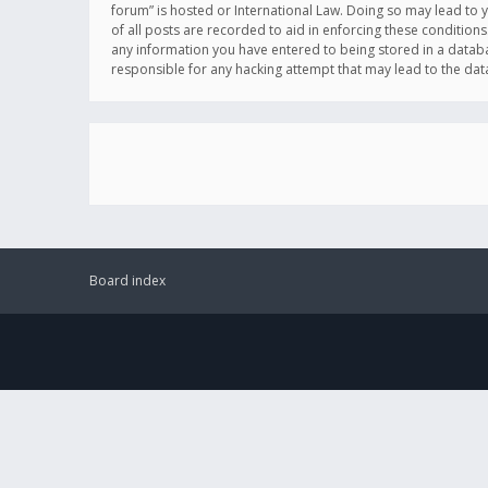
forum” is hosted or International Law. Doing so may lead to 
of all posts are recorded to aid in enforcing these conditions
any information you have entered to being stored in a databas
responsible for any hacking attempt that may lead to the d
Board index