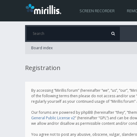
SCREEN RECORDER
REMO
Board index
Registration
By accessing “Mirillis forum” (hereinafter “we”, “us”, “our”, “M
of the following terms then please do not access and/or use “
regularly yourself as your continued usage of “Mirillis for
Our forums are powered by phpBB (hereinafter “they”, “them”
General Public License v2
” (hereinafter “GPL”) and can be d
we allow and/or disallow as permissible content and/or cond
You agree not to post any abusive, obscene, vulgar, slanderous