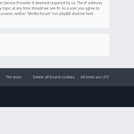
et Service Provider if deemed required by us. The IP address
y topic at any time should we see fit. As a user you agree to
onsent, neither “Mirillis forum” nor phpBB shall be held
The team
Delete all board cookies
All times are
UTC