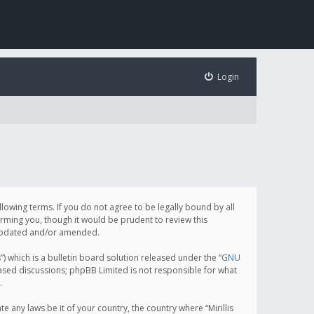
Login
following terms. If you do not agree to be legally bound by all
orming you, though it would be prudent to review this
e updated and/or amended.
which is a bulletin board solution released under the “
GNU
based discussions; phpBB Limited is not responsible for what
.
e any laws be it of your country, the country where “Mirillis