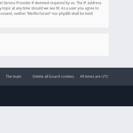
et Service Provider if deemed required by us. The IP address
y topic at any time should we see fit. As a user you agree to
onsent, neither “Mirillis forum” nor phpBB shall be held
The team
Delete all board cookies
All times are
UTC