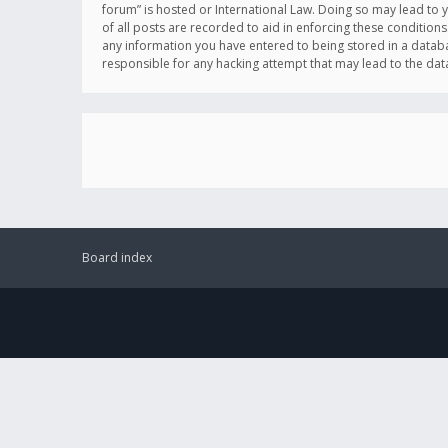
forum” is hosted or International Law. Doing so may lead to 
of all posts are recorded to aid in enforcing these conditions
any information you have entered to being stored in a databas
responsible for any hacking attempt that may lead to the d
Board index