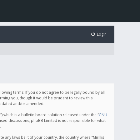
Login
following terms. If you do not agree to be legally bound by all
orming you, though it would be prudent to review this
e updated and/or amended.
which is a bulletin board solution released under the “
GNU
based discussions; phpBB Limited is not responsible for what
.
e any laws be it of your country, the country where “Mirillis