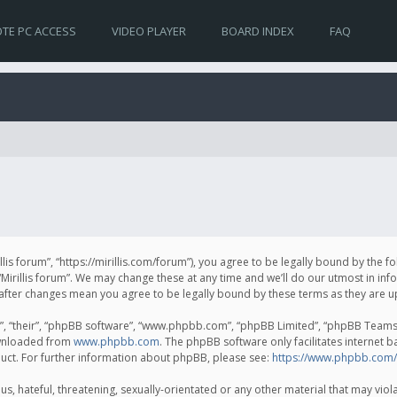
TE PC ACCESS
VIDEO PLAYER
BOARD INDEX
FAQ
irillis forum”, “https://mirillis.com/forum”), you agree to be legally bound by the 
Mirillis forum”. We may change these at any time and we’ll do our utmost in inf
um” after changes mean you agree to be legally bound by these terms as they ar
, “their”, “phpBB software”, “www.phpbb.com”, “phpBB Limited”, “phpBB Teams”) 
ownloaded from
www.phpbb.com
. The phpBB software only facilitates internet 
uct. For further information about phpBB, please see:
https://www.phpbb.com/
, hateful, threatening, sexually-orientated or any other material that may violat