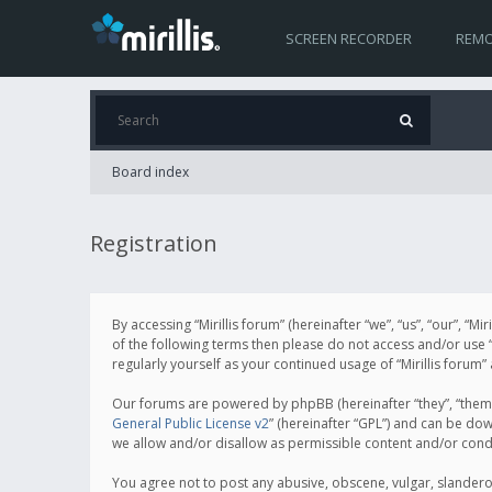
SCREEN RECORDER
REMO
Board index
Registration
By accessing “Mirillis forum” (hereinafter “we”, “us”, “our”, “M
of the following terms then please do not access and/or use “
regularly yourself as your continued usage of “Mirillis for
Our forums are powered by phpBB (hereinafter “they”, “them”
General Public License v2
” (hereinafter “GPL”) and can be d
we allow and/or disallow as permissible content and/or cond
You agree not to post any abusive, obscene, vulgar, slanderous