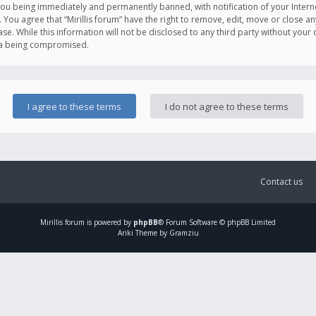
you being immediately and permanently banned, with notification of your Intern
. You agree that “Mirillis forum” have the right to remove, edit, move or close an
e. While this information will not be disclosed to any third party without your c
ata being compromised.
Contact us
Mirillis
forum is powered by
phpBB
® Forum Software © phpBB Limited
Ariki Theme by Gramziu