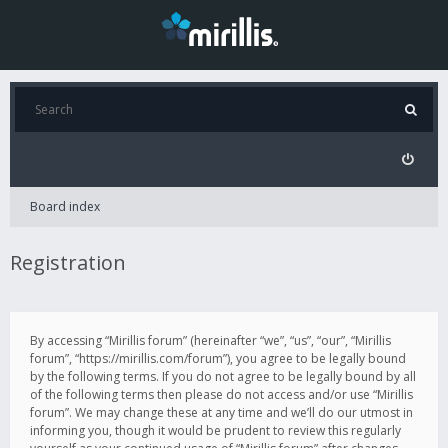
Board index
Registration
By accessing “Mirillis forum” (hereinafter “we”, “us”, “our”, “Mirillis
forum”, “https://mirillis.com/forum”), you agree to be legally bound
by the following terms. If you do not agree to be legally bound by all
of the following terms then please do not access and/or use “Mirillis
forum”. We may change these at any time and we’ll do our utmost in
informing you, though it would be prudent to review this regularly