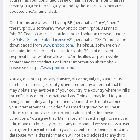
yourself as your continued usage of “Mirillis forum” after changes
mean you agree to be legally bound by these terms as they are
updated and/or amended.
Our forums are powered by phpBB (hereinafter “they”, “them”,
“their”, “phpBB software”, “www.phpbb.com”, “phpBB Limited”,
“phpBB Teams”) which is a bulletin board solution released under
the “
GNU General Public License v2
” (hereinafter “GPL”) and can be
downloaded from
www.phpbb.com
. The phpBB software only
facilitates internet based discussions; phpBB Limited is not
responsible for what we allow and/or disallow as permissible
content and/or conduct. For further information about phpBB,
please see:
https://www.phpbb.com/
.
You agree not to post any abusive, obscene, vulgar, slanderous,
hateful, threatening, sexually-orientated or any other material that
may violate any laws be it of your country, the country where “Mirillis
forum” is hosted or International Law. Doing so may lead to you
being immediately and permanently banned, with notification of
your Internet Service Provider if deemed required by us. The IP
address of all posts are recorded to aid in enforcing these
conditions. You agree that “Mirillis forum” have the right to remove,
edit, move or close any topic at any time should we see fit. As a user
you agree to any information you have entered to being stored in a
database. While this information will not be disclosed to any third