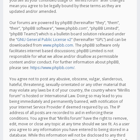
yourself as your continued usage of “Mirillis forum” after changes
mean you agree to be legally bound by these terms as they are
updated and/or amended.
Our forums are powered by phpBB (hereinafter “they”, “them”,
“their”, “phpBB software”, “www.phpbb.com”, “phpBB Limited”,
“phpBB Teams”) which is a bulletin board solution released under
the “
GNU General Public License v2
” (hereinafter “GPL”) and can be
downloaded from
www.phpbb.com
. The phpBB software only
facilitates internet based discussions; phpBB Limited is not
responsible for what we allow and/or disallow as permissible
content and/or conduct. For further information about phpBB,
please see:
https://www.phpbb.com/
.
You agree not to post any abusive, obscene, vulgar, slanderous,
hateful, threatening, sexually-orientated or any other material that
may violate any laws be it of your country, the country where “Mirillis
forum” is hosted or International Law. Doing so may lead to you
being immediately and permanently banned, with notification of
your Internet Service Provider if deemed required by us. The IP
address of all posts are recorded to aid in enforcing these
conditions. You agree that “Mirillis forum” have the right to remove,
edit, move or close any topic at any time should we see fit. As a user
you agree to any information you have entered to being stored in a
database. While this information will not be disclosed to any third