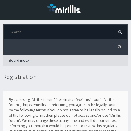
Board index
Registration
By accessing “Mirillis forum” (hereinafter “we”, “us”, “our”, “Mirillis
forum”, “https://mirillis.com/forum”), you agree to be legally bound
by the following terms. If you do not agree to be legally bound by all
of the following terms then please do not access and/or use “Mirillis
forum”. We may change these at any time and we’ll do our utmost in
informing you, though it would be prudent to review this regularly