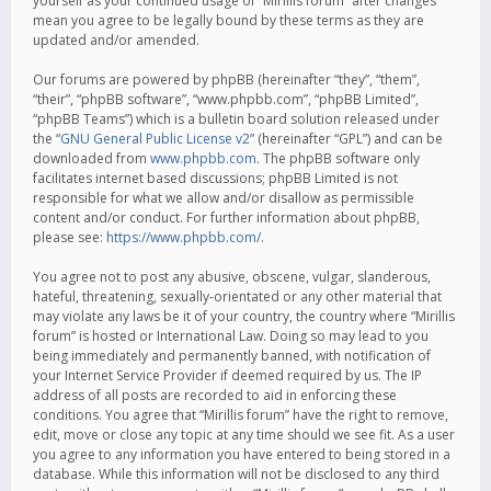
yourself as your continued usage of “Mirillis forum” after changes
mean you agree to be legally bound by these terms as they are
updated and/or amended.
Our forums are powered by phpBB (hereinafter “they”, “them”,
“their”, “phpBB software”, “www.phpbb.com”, “phpBB Limited”,
“phpBB Teams”) which is a bulletin board solution released under
the “
GNU General Public License v2
” (hereinafter “GPL”) and can be
downloaded from
www.phpbb.com
. The phpBB software only
facilitates internet based discussions; phpBB Limited is not
responsible for what we allow and/or disallow as permissible
content and/or conduct. For further information about phpBB,
please see:
https://www.phpbb.com/
.
You agree not to post any abusive, obscene, vulgar, slanderous,
hateful, threatening, sexually-orientated or any other material that
may violate any laws be it of your country, the country where “Mirillis
forum” is hosted or International Law. Doing so may lead to you
being immediately and permanently banned, with notification of
your Internet Service Provider if deemed required by us. The IP
address of all posts are recorded to aid in enforcing these
conditions. You agree that “Mirillis forum” have the right to remove,
edit, move or close any topic at any time should we see fit. As a user
you agree to any information you have entered to being stored in a
database. While this information will not be disclosed to any third