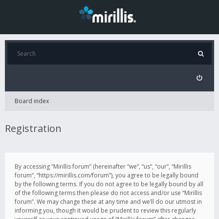
Board index
Registration
By accessing “Mirillis forum” (hereinafter “we”, “us”, “our”, “Mirillis
forum”, “https://mirillis.com/forum”), you agree to be legally bound
by the following terms. If you do not agree to be legally bound by all
of the following terms then please do not access and/or use “Mirillis
forum”. We may change these at any time and we’ll do our utmost in
informing you, though it would be prudent to review this regularly