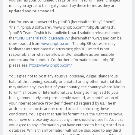
yourself as your continued usage of “Mirillis forum” after changes
mean you agree to be legally bound by these terms as they are
updated and/or amended.
Our forums are powered by phpBB (hereinafter “they”, “them”,
“their”, “phpBB software”, “www.phpbb.com”, “phpBB Limited”,
“phpBB Teams”) which is a bulletin board solution released under
the “
GNU General Public License v2
” (hereinafter “GPL”) and can be
downloaded from
www.phpbb.com
. The phpBB software only
facilitates internet based discussions; phpBB Limited is not
responsible for what we allow and/or disallow as permissible
content and/or conduct. For further information about phpBB,
please see:
https://www.phpbb.com/
.
You agree not to post any abusive, obscene, vulgar, slanderous,
hateful, threatening, sexually-orientated or any other material that
may violate any laws be it of your country, the country where “Mirillis
forum” is hosted or International Law. Doing so may lead to you
being immediately and permanently banned, with notification of
your Internet Service Provider if deemed required by us. The IP
address of all posts are recorded to aid in enforcing these
conditions. You agree that “Mirillis forum” have the right to remove,
edit, move or close any topic at any time should we see fit. As a user
you agree to any information you have entered to being stored in a
database. While this information will not be disclosed to any third