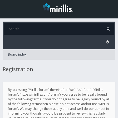
Board index
Registration
By accessing “Mirillis forum” (hereinafter “we”, “us”, “our”, “Mirillis
forum”, “https://mirillis.com/forum”), you agree to be legally bound
by the following terms. If you do not agree to be legally bound by all
of the following terms then please do not access and/or use “Mirillis
forum”. We may change these at any time and we’ll do our utmost in
informing you, though it would be prudent to review this regularly