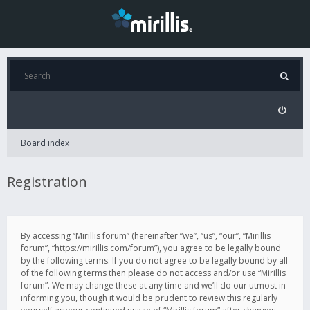
Board index
Registration
By accessing “Mirillis forum” (hereinafter “we”, “us”, “our”, “Mirillis
forum”, “https://mirillis.com/forum”), you agree to be legally bound
by the following terms. If you do not agree to be legally bound by all
of the following terms then please do not access and/or use “Mirillis
forum”. We may change these at any time and we’ll do our utmost in
informing you, though it would be prudent to review this regularly