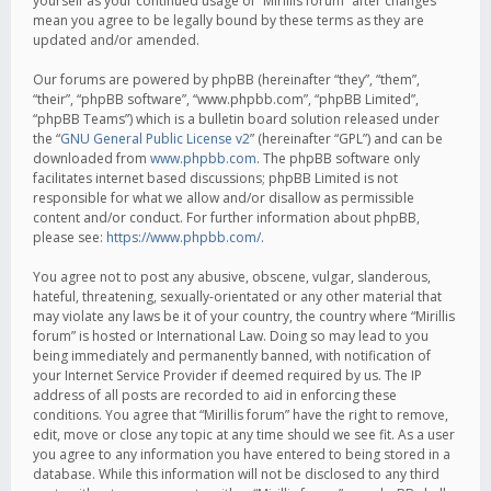
yourself as your continued usage of “Mirillis forum” after changes
mean you agree to be legally bound by these terms as they are
updated and/or amended.
Our forums are powered by phpBB (hereinafter “they”, “them”,
“their”, “phpBB software”, “www.phpbb.com”, “phpBB Limited”,
“phpBB Teams”) which is a bulletin board solution released under
the “
GNU General Public License v2
” (hereinafter “GPL”) and can be
downloaded from
www.phpbb.com
. The phpBB software only
facilitates internet based discussions; phpBB Limited is not
responsible for what we allow and/or disallow as permissible
content and/or conduct. For further information about phpBB,
please see:
https://www.phpbb.com/
.
You agree not to post any abusive, obscene, vulgar, slanderous,
hateful, threatening, sexually-orientated or any other material that
may violate any laws be it of your country, the country where “Mirillis
forum” is hosted or International Law. Doing so may lead to you
being immediately and permanently banned, with notification of
your Internet Service Provider if deemed required by us. The IP
address of all posts are recorded to aid in enforcing these
conditions. You agree that “Mirillis forum” have the right to remove,
edit, move or close any topic at any time should we see fit. As a user
you agree to any information you have entered to being stored in a
database. While this information will not be disclosed to any third