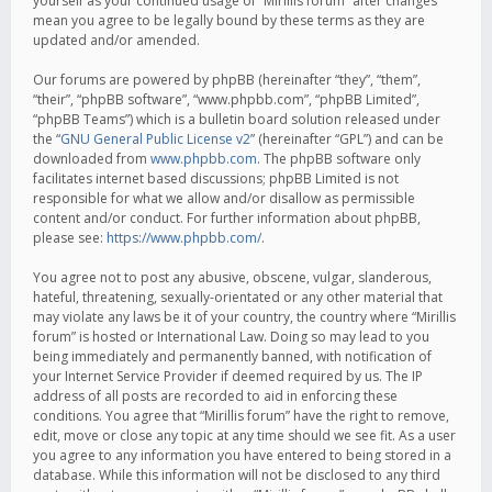
yourself as your continued usage of “Mirillis forum” after changes
mean you agree to be legally bound by these terms as they are
updated and/or amended.
Our forums are powered by phpBB (hereinafter “they”, “them”,
“their”, “phpBB software”, “www.phpbb.com”, “phpBB Limited”,
“phpBB Teams”) which is a bulletin board solution released under
the “
GNU General Public License v2
” (hereinafter “GPL”) and can be
downloaded from
www.phpbb.com
. The phpBB software only
facilitates internet based discussions; phpBB Limited is not
responsible for what we allow and/or disallow as permissible
content and/or conduct. For further information about phpBB,
please see:
https://www.phpbb.com/
.
You agree not to post any abusive, obscene, vulgar, slanderous,
hateful, threatening, sexually-orientated or any other material that
may violate any laws be it of your country, the country where “Mirillis
forum” is hosted or International Law. Doing so may lead to you
being immediately and permanently banned, with notification of
your Internet Service Provider if deemed required by us. The IP
address of all posts are recorded to aid in enforcing these
conditions. You agree that “Mirillis forum” have the right to remove,
edit, move or close any topic at any time should we see fit. As a user
you agree to any information you have entered to being stored in a
database. While this information will not be disclosed to any third