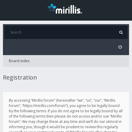
Board index
Registration
By accessing “Mirillis forum” (hereinafter “we”, “us”, “our”, “Mirillis
forum”, “https://mirillis.com/forum”), you agree to be legally bound
by the following terms. If you do not agree to be legally bound by all
of the following terms then please do not access and/or use “Mirillis
forum”. We may change these at any time and we’ll do our utmost in
informing you, though it would be prudent to review this regularly