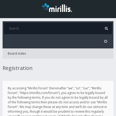
Board index
Registration
By accessing “Mirillis forum” (hereinafter “we”, “us”, “our”, “Mirillis
forum”, “https://mirillis.com/forum”), you agree to be legally bound
by the following terms. If you do not agree to be legally bound by all
of the following terms then please do not access and/or use “Mirillis
forum”. We may change these at any time and we’ll do our utmost in
informing you, though it would be prudent to review this regularly