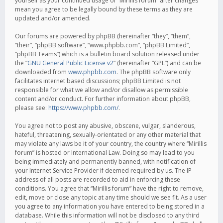
yourself as your continued usage of “Mirillis forum” after changes
mean you agree to be legally bound by these terms as they are
updated and/or amended.
Our forums are powered by phpBB (hereinafter “they”, “them”,
“their”, “phpBB software”, “www.phpbb.com”, “phpBB Limited”,
“phpBB Teams”) which is a bulletin board solution released under
the “
GNU General Public License v2
” (hereinafter “GPL”) and can be
downloaded from
www.phpbb.com
. The phpBB software only
facilitates internet based discussions; phpBB Limited is not
responsible for what we allow and/or disallow as permissible
content and/or conduct. For further information about phpBB,
please see:
https://www.phpbb.com/
.
You agree not to post any abusive, obscene, vulgar, slanderous,
hateful, threatening, sexually-orientated or any other material that
may violate any laws be it of your country, the country where “Mirillis
forum” is hosted or International Law. Doing so may lead to you
being immediately and permanently banned, with notification of
your Internet Service Provider if deemed required by us. The IP
address of all posts are recorded to aid in enforcing these
conditions. You agree that “Mirillis forum” have the right to remove,
edit, move or close any topic at any time should we see fit. As a user
you agree to any information you have entered to being stored in a
database. While this information will not be disclosed to any third