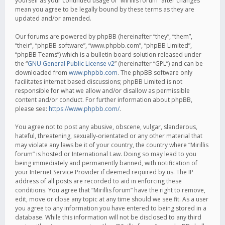
yourself as your continued usage of “Mirillis forum” after changes
mean you agree to be legally bound by these terms as they are
updated and/or amended.
Our forums are powered by phpBB (hereinafter “they”, “them”,
“their”, “phpBB software”, “www.phpbb.com”, “phpBB Limited”,
“phpBB Teams”) which is a bulletin board solution released under
the “
GNU General Public License v2
” (hereinafter “GPL”) and can be
downloaded from
www.phpbb.com
. The phpBB software only
facilitates internet based discussions; phpBB Limited is not
responsible for what we allow and/or disallow as permissible
content and/or conduct. For further information about phpBB,
please see:
https://www.phpbb.com/
.
You agree not to post any abusive, obscene, vulgar, slanderous,
hateful, threatening, sexually-orientated or any other material that
may violate any laws be it of your country, the country where “Mirillis
forum” is hosted or International Law. Doing so may lead to you
being immediately and permanently banned, with notification of
your Internet Service Provider if deemed required by us. The IP
address of all posts are recorded to aid in enforcing these
conditions. You agree that “Mirillis forum” have the right to remove,
edit, move or close any topic at any time should we see fit. As a user
you agree to any information you have entered to being stored in a
database. While this information will not be disclosed to any third