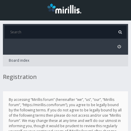
Board index
Registration
By accessing “Mirillis forum” (hereinafter “we”, “us”, “our”, “Mirillis
forum”, “https://mirillis.com/forum”), you agree to be legally bound
by the following terms. If you do not agree to be legally bound by all
of the following terms then please do not access and/or use “Mirillis
forum”. We may change these at any time and we’ll do our utmost in
informing you, though it would be prudent to review this regularly