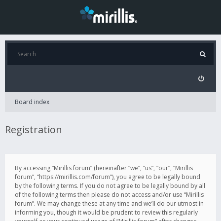
Board index
Registration
By accessing “Mirillis forum” (hereinafter “we”, “us”, “our”, “Mirillis
forum”, “https://mirillis.com/forum”), you agree to be legally bound
by the following terms. If you do not agree to be legally bound by all
of the following terms then please do not access and/or use “Mirillis
forum”. We may change these at any time and we’ll do our utmost in
informing you, though it would be prudent to review this regularly