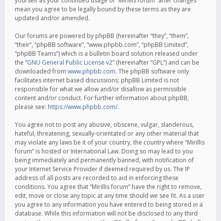
yourself as your continued usage of “Mirillis forum” after changes
mean you agree to be legally bound by these terms as they are
updated and/or amended.
Our forums are powered by phpBB (hereinafter “they”, “them”,
“their”, “phpBB software”, “www.phpbb.com”, “phpBB Limited”,
“phpBB Teams”) which is a bulletin board solution released under
the “
GNU General Public License v2
” (hereinafter “GPL”) and can be
downloaded from
www.phpbb.com
. The phpBB software only
facilitates internet based discussions; phpBB Limited is not
responsible for what we allow and/or disallow as permissible
content and/or conduct. For further information about phpBB,
please see:
https://www.phpbb.com/
.
You agree not to post any abusive, obscene, vulgar, slanderous,
hateful, threatening, sexually-orientated or any other material that
may violate any laws be it of your country, the country where “Mirillis
forum” is hosted or International Law. Doing so may lead to you
being immediately and permanently banned, with notification of
your Internet Service Provider if deemed required by us. The IP
address of all posts are recorded to aid in enforcing these
conditions. You agree that “Mirillis forum” have the right to remove,
edit, move or close any topic at any time should we see fit. As a user
you agree to any information you have entered to being stored in a
database. While this information will not be disclosed to any third