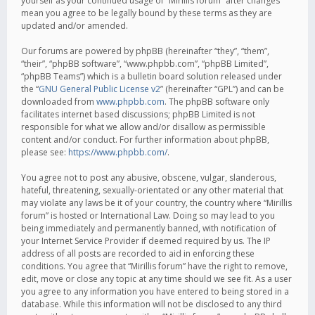
yourself as your continued usage of “Mirillis forum” after changes
mean you agree to be legally bound by these terms as they are
updated and/or amended.
Our forums are powered by phpBB (hereinafter “they”, “them”,
“their”, “phpBB software”, “www.phpbb.com”, “phpBB Limited”,
“phpBB Teams”) which is a bulletin board solution released under
the “
GNU General Public License v2
” (hereinafter “GPL”) and can be
downloaded from
www.phpbb.com
. The phpBB software only
facilitates internet based discussions; phpBB Limited is not
responsible for what we allow and/or disallow as permissible
content and/or conduct. For further information about phpBB,
please see:
https://www.phpbb.com/
.
You agree not to post any abusive, obscene, vulgar, slanderous,
hateful, threatening, sexually-orientated or any other material that
may violate any laws be it of your country, the country where “Mirillis
forum” is hosted or International Law. Doing so may lead to you
being immediately and permanently banned, with notification of
your Internet Service Provider if deemed required by us. The IP
address of all posts are recorded to aid in enforcing these
conditions. You agree that “Mirillis forum” have the right to remove,
edit, move or close any topic at any time should we see fit. As a user
you agree to any information you have entered to being stored in a
database. While this information will not be disclosed to any third