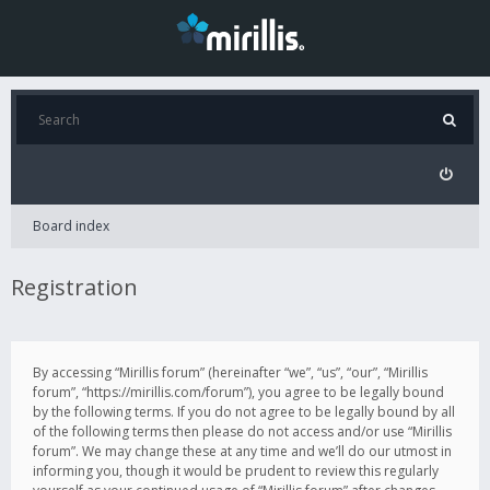
Board index
Registration
By accessing “Mirillis forum” (hereinafter “we”, “us”, “our”, “Mirillis
forum”, “https://mirillis.com/forum”), you agree to be legally bound
by the following terms. If you do not agree to be legally bound by all
of the following terms then please do not access and/or use “Mirillis
forum”. We may change these at any time and we’ll do our utmost in
informing you, though it would be prudent to review this regularly