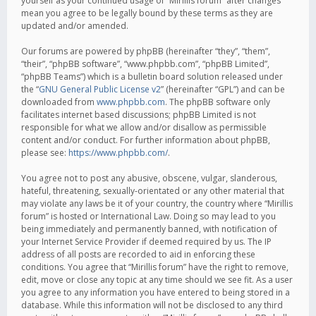
yourself as your continued usage of “Mirillis forum” after changes
mean you agree to be legally bound by these terms as they are
updated and/or amended.
Our forums are powered by phpBB (hereinafter “they”, “them”,
“their”, “phpBB software”, “www.phpbb.com”, “phpBB Limited”,
“phpBB Teams”) which is a bulletin board solution released under
the “
GNU General Public License v2
” (hereinafter “GPL”) and can be
downloaded from
www.phpbb.com
. The phpBB software only
facilitates internet based discussions; phpBB Limited is not
responsible for what we allow and/or disallow as permissible
content and/or conduct. For further information about phpBB,
please see:
https://www.phpbb.com/
.
You agree not to post any abusive, obscene, vulgar, slanderous,
hateful, threatening, sexually-orientated or any other material that
may violate any laws be it of your country, the country where “Mirillis
forum” is hosted or International Law. Doing so may lead to you
being immediately and permanently banned, with notification of
your Internet Service Provider if deemed required by us. The IP
address of all posts are recorded to aid in enforcing these
conditions. You agree that “Mirillis forum” have the right to remove,
edit, move or close any topic at any time should we see fit. As a user
you agree to any information you have entered to being stored in a
database. While this information will not be disclosed to any third