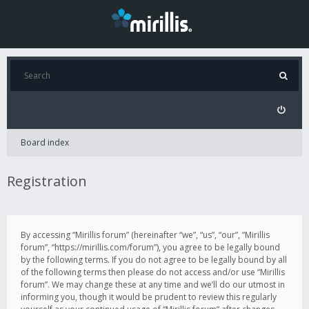
Board index
Registration
By accessing “Mirillis forum” (hereinafter “we”, “us”, “our”, “Mirillis
forum”, “https://mirillis.com/forum”), you agree to be legally bound
by the following terms. If you do not agree to be legally bound by all
of the following terms then please do not access and/or use “Mirillis
forum”. We may change these at any time and we’ll do our utmost in
informing you, though it would be prudent to review this regularly