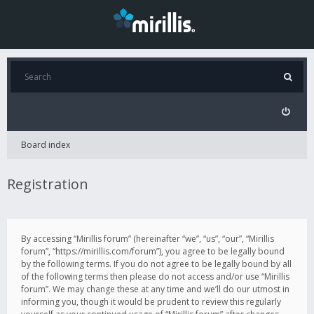
Board index
Registration
By accessing “Mirillis forum” (hereinafter “we”, “us”, “our”, “Mirillis
forum”, “https://mirillis.com/forum”), you agree to be legally bound
by the following terms. If you do not agree to be legally bound by all
of the following terms then please do not access and/or use “Mirillis
forum”. We may change these at any time and we’ll do our utmost in
informing you, though it would be prudent to review this regularly