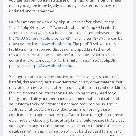
yourself as your continued usage of “Mirillis forum” after changes
mean you agree to be legally bound by these terms as they are
updated and/or amended.
Our forums are powered by phpBB (hereinafter “they”, “them”,
“their”, “phpBB software”, “www.phpbb.com”, “phpBB Limited”,
“phpBB Teams”) which is a bulletin board solution released under
the “
GNU General Public License v2
” (hereinafter “GPL”) and can be
downloaded from
www.phpbb.com
. The phpBB software only
facilitates internet based discussions; phpBB Limited is not
responsible for what we allow and/or disallow as permissible
content and/or conduct. For further information about phpBB,
please see:
https://www.phpbb.com/
.
You agree not to post any abusive, obscene, vulgar, slanderous,
hateful, threatening, sexually-orientated or any other material that
may violate any laws be it of your country, the country where “Mirillis
forum” is hosted or International Law. Doing so may lead to you
being immediately and permanently banned, with notification of
your Internet Service Provider if deemed required by us. The IP
address of all posts are recorded to aid in enforcing these
conditions. You agree that “Mirillis forum” have the right to remove,
edit, move or close any topic at any time should we see fit. As a user
you agree to any information you have entered to being stored in a
database. While this information will not be disclosed to any third