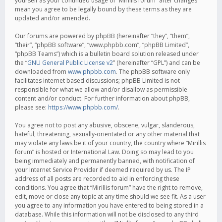
yourself as your continued usage of “Mirillis forum” after changes
mean you agree to be legally bound by these terms as they are
updated and/or amended.
Our forums are powered by phpBB (hereinafter “they”, “them”,
“their”, “phpBB software”, “www.phpbb.com”, “phpBB Limited”,
“phpBB Teams”) which is a bulletin board solution released under
the “
GNU General Public License v2
” (hereinafter “GPL”) and can be
downloaded from
www.phpbb.com
. The phpBB software only
facilitates internet based discussions; phpBB Limited is not
responsible for what we allow and/or disallow as permissible
content and/or conduct. For further information about phpBB,
please see:
https://www.phpbb.com/
.
You agree not to post any abusive, obscene, vulgar, slanderous,
hateful, threatening, sexually-orientated or any other material that
may violate any laws be it of your country, the country where “Mirillis
forum” is hosted or International Law. Doing so may lead to you
being immediately and permanently banned, with notification of
your Internet Service Provider if deemed required by us. The IP
address of all posts are recorded to aid in enforcing these
conditions. You agree that “Mirillis forum” have the right to remove,
edit, move or close any topic at any time should we see fit. As a user
you agree to any information you have entered to being stored in a
database. While this information will not be disclosed to any third