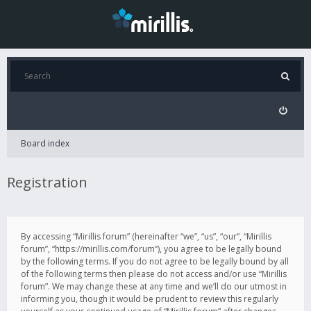
Board index
Registration
By accessing “Mirillis forum” (hereinafter “we”, “us”, “our”, “Mirillis
forum”, “https://mirillis.com/forum”), you agree to be legally bound
by the following terms. If you do not agree to be legally bound by all
of the following terms then please do not access and/or use “Mirillis
forum”. We may change these at any time and we’ll do our utmost in
informing you, though it would be prudent to review this regularly