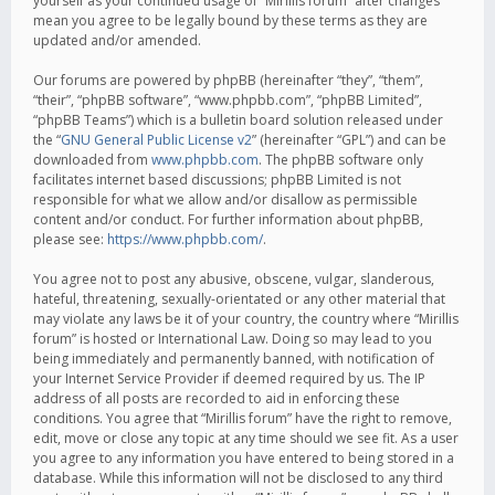
yourself as your continued usage of “Mirillis forum” after changes
mean you agree to be legally bound by these terms as they are
updated and/or amended.
Our forums are powered by phpBB (hereinafter “they”, “them”,
“their”, “phpBB software”, “www.phpbb.com”, “phpBB Limited”,
“phpBB Teams”) which is a bulletin board solution released under
the “
GNU General Public License v2
” (hereinafter “GPL”) and can be
downloaded from
www.phpbb.com
. The phpBB software only
facilitates internet based discussions; phpBB Limited is not
responsible for what we allow and/or disallow as permissible
content and/or conduct. For further information about phpBB,
please see:
https://www.phpbb.com/
.
You agree not to post any abusive, obscene, vulgar, slanderous,
hateful, threatening, sexually-orientated or any other material that
may violate any laws be it of your country, the country where “Mirillis
forum” is hosted or International Law. Doing so may lead to you
being immediately and permanently banned, with notification of
your Internet Service Provider if deemed required by us. The IP
address of all posts are recorded to aid in enforcing these
conditions. You agree that “Mirillis forum” have the right to remove,
edit, move or close any topic at any time should we see fit. As a user
you agree to any information you have entered to being stored in a
database. While this information will not be disclosed to any third