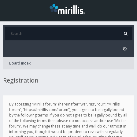
Board index
Registration
By accessing “Mirillis forum” (hereinafter “we”, “us”, “our”, “Mirillis
forum”, “https://mirillis.com/forum”), you agree to be legally bound
by the following terms. If you do not agree to be legally bound by all
of the following terms then please do not access and/or use “Mirillis
forum”. We may change these at any time and we’ll do our utmost in
informing you, though it would be prudent to review this regularly