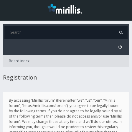
Board index
Registration
By accessing “Mirillis forum” (hereinafter “we”, “us”, “our”, “Mirillis
forum”, “https://mirillis.com/forum”), you agree to be legally bound
by the following terms. If you do not agree to be legally bound by all
of the following terms then please do not access and/or use “Mirillis
forum”. We may change these at any time and we’ll do our utmost in
informing you, though it would be prudent to review this regularly