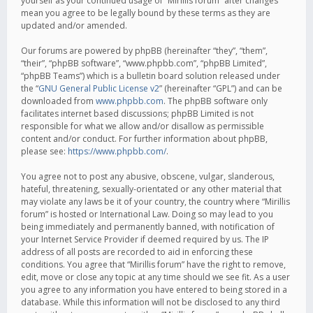
yourself as your continued usage of “Mirillis forum” after changes
mean you agree to be legally bound by these terms as they are
updated and/or amended.
Our forums are powered by phpBB (hereinafter “they”, “them”,
“their”, “phpBB software”, “www.phpbb.com”, “phpBB Limited”,
“phpBB Teams”) which is a bulletin board solution released under
the “
GNU General Public License v2
” (hereinafter “GPL”) and can be
downloaded from
www.phpbb.com
. The phpBB software only
facilitates internet based discussions; phpBB Limited is not
responsible for what we allow and/or disallow as permissible
content and/or conduct. For further information about phpBB,
please see:
https://www.phpbb.com/
.
You agree not to post any abusive, obscene, vulgar, slanderous,
hateful, threatening, sexually-orientated or any other material that
may violate any laws be it of your country, the country where “Mirillis
forum” is hosted or International Law. Doing so may lead to you
being immediately and permanently banned, with notification of
your Internet Service Provider if deemed required by us. The IP
address of all posts are recorded to aid in enforcing these
conditions. You agree that “Mirillis forum” have the right to remove,
edit, move or close any topic at any time should we see fit. As a user
you agree to any information you have entered to being stored in a
database. While this information will not be disclosed to any third