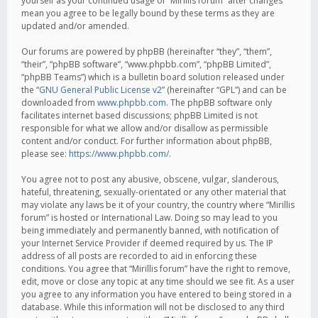
yourself as your continued usage of “Mirillis forum” after changes
mean you agree to be legally bound by these terms as they are
updated and/or amended.
Our forums are powered by phpBB (hereinafter “they”, “them”,
“their”, “phpBB software”, “www.phpbb.com”, “phpBB Limited”,
“phpBB Teams”) which is a bulletin board solution released under
the “
GNU General Public License v2
” (hereinafter “GPL”) and can be
downloaded from
www.phpbb.com
. The phpBB software only
facilitates internet based discussions; phpBB Limited is not
responsible for what we allow and/or disallow as permissible
content and/or conduct. For further information about phpBB,
please see:
https://www.phpbb.com/
.
You agree not to post any abusive, obscene, vulgar, slanderous,
hateful, threatening, sexually-orientated or any other material that
may violate any laws be it of your country, the country where “Mirillis
forum” is hosted or International Law. Doing so may lead to you
being immediately and permanently banned, with notification of
your Internet Service Provider if deemed required by us. The IP
address of all posts are recorded to aid in enforcing these
conditions. You agree that “Mirillis forum” have the right to remove,
edit, move or close any topic at any time should we see fit. As a user
you agree to any information you have entered to being stored in a
database. While this information will not be disclosed to any third