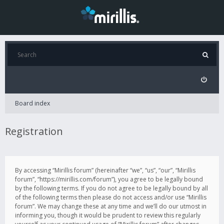
Board index
Registration
By accessing “Mirillis forum” (hereinafter “we”, “us”, “our”, “Mirillis
forum”, “https://mirillis.com/forum”), you agree to be legally bound
by the following terms. If you do not agree to be legally bound by all
of the following terms then please do not access and/or use “Mirillis
forum”. We may change these at any time and we’ll do our utmost in
informing you, though it would be prudent to review this regularly