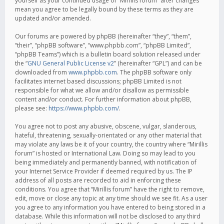
yourself as your continued usage of “Mirillis forum” after changes
mean you agree to be legally bound by these terms as they are
updated and/or amended.
Our forums are powered by phpBB (hereinafter “they”, “them”,
“their”, “phpBB software”, “www.phpbb.com”, “phpBB Limited”,
“phpBB Teams”) which is a bulletin board solution released under
the “
GNU General Public License v2
” (hereinafter “GPL”) and can be
downloaded from
www.phpbb.com
. The phpBB software only
facilitates internet based discussions; phpBB Limited is not
responsible for what we allow and/or disallow as permissible
content and/or conduct. For further information about phpBB,
please see:
https://www.phpbb.com/
.
You agree not to post any abusive, obscene, vulgar, slanderous,
hateful, threatening, sexually-orientated or any other material that
may violate any laws be it of your country, the country where “Mirillis
forum” is hosted or International Law. Doing so may lead to you
being immediately and permanently banned, with notification of
your Internet Service Provider if deemed required by us. The IP
address of all posts are recorded to aid in enforcing these
conditions. You agree that “Mirillis forum” have the right to remove,
edit, move or close any topic at any time should we see fit. As a user
you agree to any information you have entered to being stored in a
database. While this information will not be disclosed to any third