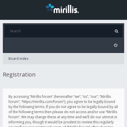
Board index
Registration
By accessing “Mirillis forum” (hereinafter “we”, “us”, “our”, “Mirillis
forum”, “https://mirillis.com/forum”), you agree to be legally bound
by the following terms. If you do not agree to be legally bound by all
of the following terms then please do not access and/or use “Mirillis
forum”. We may change these at any time and we’ll do our utmost in
informing you, though it would be prudent to review this regularly