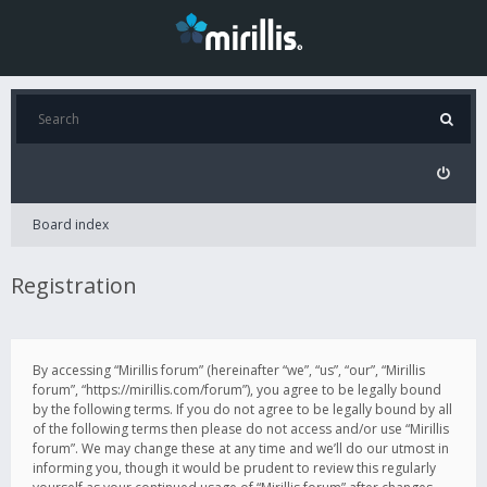
Board index
Registration
By accessing “Mirillis forum” (hereinafter “we”, “us”, “our”, “Mirillis
forum”, “https://mirillis.com/forum”), you agree to be legally bound
by the following terms. If you do not agree to be legally bound by all
of the following terms then please do not access and/or use “Mirillis
forum”. We may change these at any time and we’ll do our utmost in
informing you, though it would be prudent to review this regularly