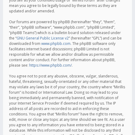
yourself as your continued usage of “Mirillis forum” after changes
mean you agree to be legally bound by these terms as they are
updated and/or amended.
Our forums are powered by phpBB (hereinafter “they”, “them”,
“their”, “phpBB software”, “www.phpbb.com”, “phpBB Limited”,
“phpBB Teams”) which is a bulletin board solution released under
the “
GNU General Public License v2
” (hereinafter “GPL”) and can be
downloaded from
www.phpbb.com
. The phpBB software only
facilitates internet based discussions; phpBB Limited is not
responsible for what we allow and/or disallow as permissible
content and/or conduct. For further information about phpBB,
please see:
https://www.phpbb.com/
.
You agree not to post any abusive, obscene, vulgar, slanderous,
hateful, threatening, sexually-orientated or any other material that
may violate any laws be it of your country, the country where “Mirillis
forum” is hosted or International Law. Doing so may lead to you
being immediately and permanently banned, with notification of
your Internet Service Provider if deemed required by us. The IP
address of all posts are recorded to aid in enforcing these
conditions. You agree that “Mirillis forum” have the right to remove,
edit, move or close any topic at any time should we see fit. As a user
you agree to any information you have entered to being stored in a
database. While this information will not be disclosed to any third