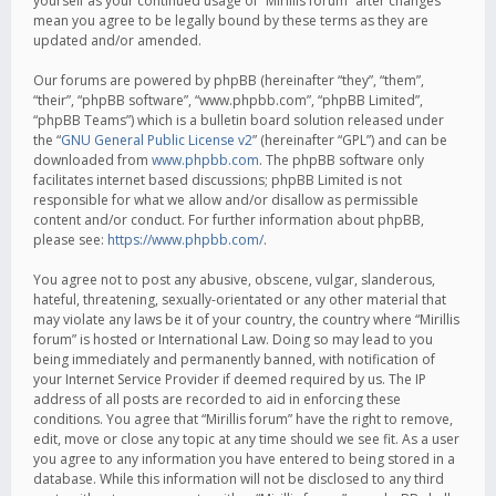
yourself as your continued usage of “Mirillis forum” after changes
mean you agree to be legally bound by these terms as they are
updated and/or amended.
Our forums are powered by phpBB (hereinafter “they”, “them”,
“their”, “phpBB software”, “www.phpbb.com”, “phpBB Limited”,
“phpBB Teams”) which is a bulletin board solution released under
the “
GNU General Public License v2
” (hereinafter “GPL”) and can be
downloaded from
www.phpbb.com
. The phpBB software only
facilitates internet based discussions; phpBB Limited is not
responsible for what we allow and/or disallow as permissible
content and/or conduct. For further information about phpBB,
please see:
https://www.phpbb.com/
.
You agree not to post any abusive, obscene, vulgar, slanderous,
hateful, threatening, sexually-orientated or any other material that
may violate any laws be it of your country, the country where “Mirillis
forum” is hosted or International Law. Doing so may lead to you
being immediately and permanently banned, with notification of
your Internet Service Provider if deemed required by us. The IP
address of all posts are recorded to aid in enforcing these
conditions. You agree that “Mirillis forum” have the right to remove,
edit, move or close any topic at any time should we see fit. As a user
you agree to any information you have entered to being stored in a
database. While this information will not be disclosed to any third