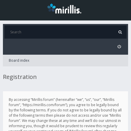
Board index
Registration
By accessing “Mirillis forum” (hereinafter “we”, “us”, “our”, “Mirillis
forum”, “https://mirillis.com/forum”), you agree to be legally bound
by the following terms. If you do not agree to be legally bound by all
of the following terms then please do not access and/or use “Mirillis
forum”. We may change these at any time and we’ll do our utmost in
informing you, though it would be prudent to review this regularly