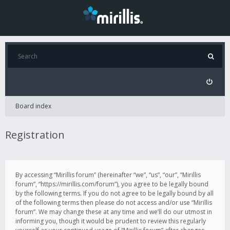
Board index
Registration
By accessing “Mirillis forum” (hereinafter “we”, “us”, “our”, “Mirillis
forum”, “https://mirillis.com/forum”), you agree to be legally bound
by the following terms. If you do not agree to be legally bound by all
of the following terms then please do not access and/or use “Mirillis
forum”. We may change these at any time and we’ll do our utmost in
informing you, though it would be prudent to review this regularly