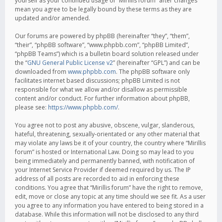
yourself as your continued usage of “Mirillis forum” after changes
mean you agree to be legally bound by these terms as they are
updated and/or amended.
Our forums are powered by phpBB (hereinafter “they”, “them”,
“their”, “phpBB software”, “www.phpbb.com”, “phpBB Limited”,
“phpBB Teams”) which is a bulletin board solution released under
the “
GNU General Public License v2
” (hereinafter “GPL”) and can be
downloaded from
www.phpbb.com
. The phpBB software only
facilitates internet based discussions; phpBB Limited is not
responsible for what we allow and/or disallow as permissible
content and/or conduct. For further information about phpBB,
please see:
https://www.phpbb.com/
.
You agree not to post any abusive, obscene, vulgar, slanderous,
hateful, threatening, sexually-orientated or any other material that
may violate any laws be it of your country, the country where “Mirillis
forum” is hosted or International Law. Doing so may lead to you
being immediately and permanently banned, with notification of
your Internet Service Provider if deemed required by us. The IP
address of all posts are recorded to aid in enforcing these
conditions. You agree that “Mirillis forum” have the right to remove,
edit, move or close any topic at any time should we see fit. As a user
you agree to any information you have entered to being stored in a
database. While this information will not be disclosed to any third