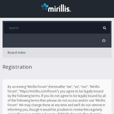
Board index
Registration
By accessing “Mirillis forum” (hereinafter “we”, “us”, “our”, “Mirillis
forum”, “https://mirillis.com/forum”), you agree to be legally bound
by the following terms. If you do not agree to be legally bound by all
of the following terms then please do not access and/or use “Mirillis
forum”. We may change these at any time and we’ll do our utmost in
informing you, though it would be prudent to review this regularly