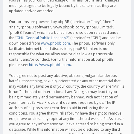
yourself as your continued usage of “Mirillis forum” after changes
mean you agree to be legally bound by these terms as they are
updated and/or amended.
Our forums are powered by phpBB (hereinafter “they”, “them”,
“their”, “phpBB software”, “www.phpbb.com”, “phpBB Limited”,
“phpBB Teams”) which is a bulletin board solution released under
the “
GNU General Public License v2
” (hereinafter “GPL”) and can be
downloaded from
www.phpbb.com
. The phpBB software only
facilitates internet based discussions; phpBB Limited is not
responsible for what we allow and/or disallow as permissible
content and/or conduct. For further information about phpBB,
please see:
https://www.phpbb.com/
.
You agree not to post any abusive, obscene, vulgar, slanderous,
hateful, threatening, sexually-orientated or any other material that
may violate any laws be it of your country, the country where “Mirillis
forum” is hosted or International Law. Doing so may lead to you
being immediately and permanently banned, with notification of
your Internet Service Provider if deemed required by us. The IP
address of all posts are recorded to aid in enforcing these
conditions. You agree that “Mirillis forum” have the right to remove,
edit, move or close any topic at any time should we see fit. As a user
you agree to any information you have entered to being stored in a
database. While this information will not be disclosed to any third