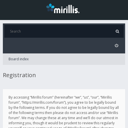
Board index
Registration
By accessing “Mirillis forum” (hereinafter “we”, “us”, “our”, “Mirillis
forum”, “https://mirillis.com/forum”), you agree to be legally bound
by the following terms. If you do not agree to be legally bound by all
of the following terms then please do not access and/or use “Mirillis
forum”. We may change these at any time and we’ll do our utmost in
informing you, though it would be prudent to review this regularly