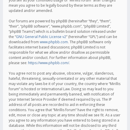
yourself as your continued usage of “Mirillis forum” after changes
mean you agree to be legally bound by these terms as they are
updated and/or amended.
Our forums are powered by phpBB (hereinafter “they”, “them”,
“their”, “phpBB software”, “www.phpbb.com”, “phpBB Limited”,
“phpBB Teams”) which is a bulletin board solution released under
the “
GNU General Public License v2
” (hereinafter “GPL”) and can be
downloaded from
www.phpbb.com
. The phpBB software only
facilitates internet based discussions; phpBB Limited is not
responsible for what we allow and/or disallow as permissible
content and/or conduct. For further information about phpBB,
please see:
https://www.phpbb.com/
.
You agree not to post any abusive, obscene, vulgar, slanderous,
hateful, threatening, sexually-orientated or any other material that
may violate any laws be it of your country, the country where “Mirillis
forum” is hosted or International Law. Doing so may lead to you
being immediately and permanently banned, with notification of
your Internet Service Provider if deemed required by us. The IP
address of all posts are recorded to aid in enforcing these
conditions. You agree that “Mirillis forum” have the right to remove,
edit, move or close any topic at any time should we see fit. As a user
you agree to any information you have entered to being stored in a
database. While this information will not be disclosed to any third