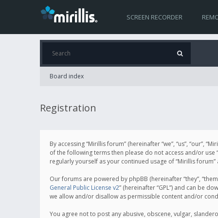
SCREEN RECORDER
REMO
Board index
Registration
By accessing “Mirillis forum” (hereinafter “we”, “us”, “our”, “M
of the following terms then please do not access and/or use “
regularly yourself as your continued usage of “Mirillis for
Our forums are powered by phpBB (hereinafter “they”, “them”
General Public License v2
” (hereinafter “GPL”) and can be d
we allow and/or disallow as permissible content and/or cond
You agree not to post any abusive, obscene, vulgar, slanderous