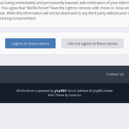
you being immediately and permanently banned, with notification of your Intern
. You agree that “Mirillis forum” have the right to remove, edit, move or close an
e. While this information will not be disclosed to any third party without your c
ata being compromised.
Contact us
Mirillis
forum is powered by
phpBB
® Forum Software © phpBB Limited
Ariki Theme by Gramziu