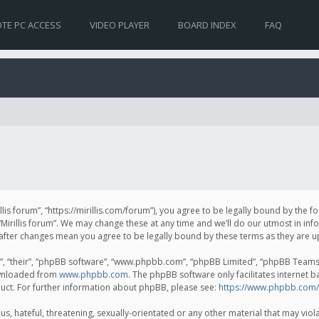
TE PC ACCESS
VIDEO PLAYER
BOARD INDEX
FAQ
irillis forum”, “https://mirillis.com/forum”), you agree to be legally bound by the 
Mirillis forum”. We may change these at any time and we’ll do our utmost in inf
um” after changes mean you agree to be legally bound by these terms as they ar
, “their”, “phpBB software”, “www.phpbb.com”, “phpBB Limited”, “phpBB Teams”) 
ownloaded from
www.phpbb.com
. The phpBB software only facilitates internet 
uct. For further information about phpBB, please see:
https://www.phpbb.com/
, hateful, threatening, sexually-orientated or any other material that may violat