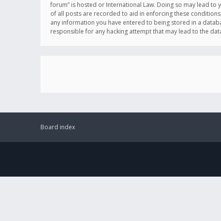
forum” is hosted or International Law. Doing so may lead to 
of all posts are recorded to aid in enforcing these conditions
any information you have entered to being stored in a databas
responsible for any hacking attempt that may lead to the d
Board index