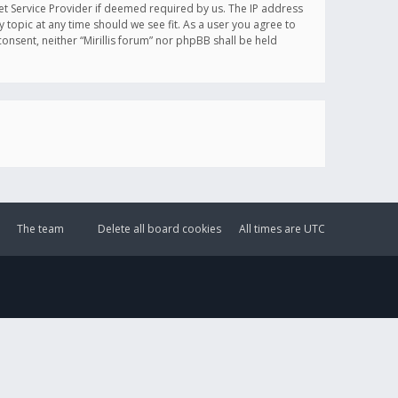
et Service Provider if deemed required by us. The IP address
y topic at any time should we see fit. As a user you agree to
onsent, neither “Mirillis forum” nor phpBB shall be held
The team
Delete all board cookies
All times are
UTC