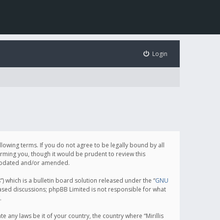
Login
following terms. If you do not agree to be legally bound by all
orming you, though it would be prudent to review this
e updated and/or amended.
which is a bulletin board solution released under the “
GNU
based discussions; phpBB Limited is not responsible for what
.
e any laws be it of your country, the country where “Mirillis