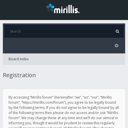
Board index
Registration
By accessing “Mirillis forum” (hereinafter “we”, “us”, “our”, “Mirillis
forum”, “https://mirillis.com/forum”), you agree to be legally bound
by the following terms. If you do not agree to be legally bound by all
of the following terms then please do not access and/or use “Mirillis
forum”. We may change these at any time and we’ll do our utmost in
informing you, though it would be prudent to review this regularly