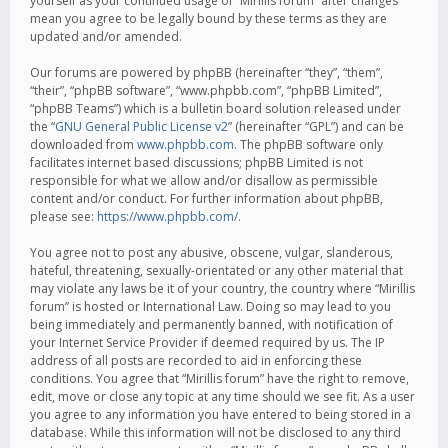
yourself as your continued usage of “Mirillis forum” after changes
mean you agree to be legally bound by these terms as they are
updated and/or amended.
Our forums are powered by phpBB (hereinafter “they”, “them”,
“their”, “phpBB software”, “www.phpbb.com”, “phpBB Limited”,
“phpBB Teams”) which is a bulletin board solution released under
the “
GNU General Public License v2
” (hereinafter “GPL”) and can be
downloaded from
www.phpbb.com
. The phpBB software only
facilitates internet based discussions; phpBB Limited is not
responsible for what we allow and/or disallow as permissible
content and/or conduct. For further information about phpBB,
please see:
https://www.phpbb.com/
.
You agree not to post any abusive, obscene, vulgar, slanderous,
hateful, threatening, sexually-orientated or any other material that
may violate any laws be it of your country, the country where “Mirillis
forum” is hosted or International Law. Doing so may lead to you
being immediately and permanently banned, with notification of
your Internet Service Provider if deemed required by us. The IP
address of all posts are recorded to aid in enforcing these
conditions. You agree that “Mirillis forum” have the right to remove,
edit, move or close any topic at any time should we see fit. As a user
you agree to any information you have entered to being stored in a
database. While this information will not be disclosed to any third