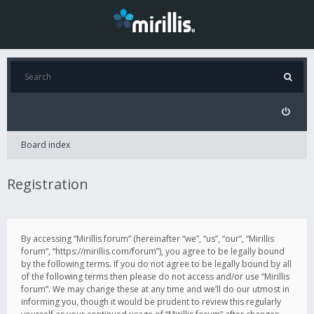
Board index
Registration
By accessing “Mirillis forum” (hereinafter “we”, “us”, “our”, “Mirillis
forum”, “https://mirillis.com/forum”), you agree to be legally bound
by the following terms. If you do not agree to be legally bound by all
of the following terms then please do not access and/or use “Mirillis
forum”. We may change these at any time and we’ll do our utmost in
informing you, though it would be prudent to review this regularly