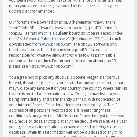
yourself as your continued usage of “Mirillis forum” after changes
mean you agree to be legally bound by these terms as they are
updated and/or amended.
Our forums are powered by phpBB (hereinafter “they”, “them”,
“their”, “phpBB software”, “www.phpbb.com”, “phpBB Limited”,
“phpBB Teams”) which is a bulletin board solution released under
the “
GNU General Public License v2
” (hereinafter “GPL”) and can be
downloaded from
www.phpbb.com
. The phpBB software only
facilitates internet based discussions; phpBB Limited is not
responsible for what we allow and/or disallow as permissible
content and/or conduct. For further information about phpBB,
please see:
https://www.phpbb.com/
.
You agree not to post any abusive, obscene, vulgar, slanderous,
hateful, threatening, sexually-orientated or any other material that
may violate any laws be it of your country, the country where “Mirillis
forum” is hosted or International Law. Doing so may lead to you
being immediately and permanently banned, with notification of
your Internet Service Provider if deemed required by us. The IP
address of all posts are recorded to aid in enforcing these
conditions. You agree that “Mirillis forum” have the right to remove,
edit, move or close any topic at any time should we see fit. As a user
you agree to any information you have entered to being stored in a
database. While this information will not be disclosed to any third