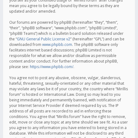
yourself as your continued usage of “Mirillis forum” after changes
mean you agree to be legally bound by these terms as they are
updated and/or amended.
Our forums are powered by phpBB (hereinafter “they”, “them”,
“their”, “phpBB software”, “www.phpbb.com”, “phpBB Limited”,
“phpBB Teams”) which is a bulletin board solution released under
the “
GNU General Public License v2
” (hereinafter “GPL”) and can be
downloaded from
www.phpbb.com
. The phpBB software only
facilitates internet based discussions; phpBB Limited is not
responsible for what we allow and/or disallow as permissible
content and/or conduct. For further information about phpBB,
please see:
https://www.phpbb.com/
.
You agree not to post any abusive, obscene, vulgar, slanderous,
hateful, threatening, sexually-orientated or any other material that
may violate any laws be it of your country, the country where “Mirillis
forum” is hosted or International Law. Doing so may lead to you
being immediately and permanently banned, with notification of
your Internet Service Provider if deemed required by us. The IP
address of all posts are recorded to aid in enforcing these
conditions. You agree that “Mirillis forum” have the right to remove,
edit, move or close any topic at any time should we see fit. As a user
you agree to any information you have entered to being stored in a
database. While this information will not be disclosed to any third