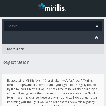
Board index
Registration
By accessing “Mirillis forum” (hereinafter “we”, “us”, “our”, “Mirillis
forum”, “https://mirillis.com/forum”), you agree to be legally bound
by the following terms. If you do not agree to be legally bound by all
of the following terms then please do not access and/or use “Mirillis
forum”. We may change these at any time and we’ll do our utmost in
informing you, though it would be prudent to review this regularly