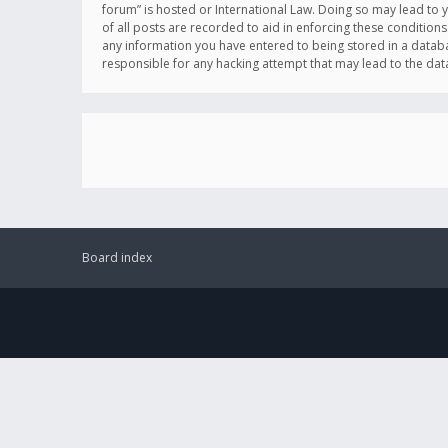
forum” is hosted or International Law. Doing so may lead to 
of all posts are recorded to aid in enforcing these conditions
any information you have entered to being stored in a databas
responsible for any hacking attempt that may lead to the d
Board index