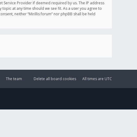
et Service Provider if deemed required by us. The IP address
y topic at any time should we see fit. As a user you agree to
onsent, neither “Mirillis forum” nor phpBB shall be held
The team
Delete all board cookies
All times are
UTC