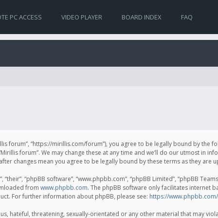
TE PC ACCESS
VIDEO PLAYER
BOARD INDEX
FAQ
irillis forum”, “https://mirillis.com/forum”), you agree to be legally bound by the 
Mirillis forum”. We may change these at any time and we’ll do our utmost in inf
um” after changes mean you agree to be legally bound by these terms as they ar
, “their”, “phpBB software”, “www.phpbb.com”, “phpBB Limited”, “phpBB Teams”) 
ownloaded from
www.phpbb.com
. The phpBB software only facilitates internet 
uct. For further information about phpBB, please see:
https://www.phpbb.com/
, hateful, threatening, sexually-orientated or any other material that may violat