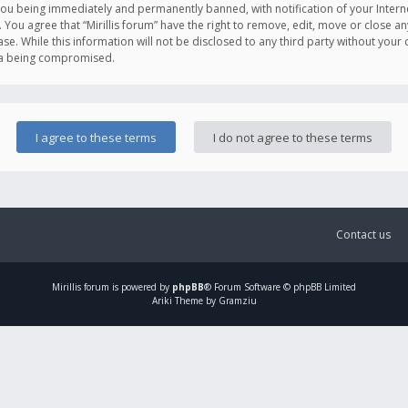
you being immediately and permanently banned, with notification of your Intern
. You agree that “Mirillis forum” have the right to remove, edit, move or close an
e. While this information will not be disclosed to any third party without your c
ata being compromised.
Contact us
Mirillis
forum is powered by
phpBB
® Forum Software © phpBB Limited
Ariki Theme by Gramziu