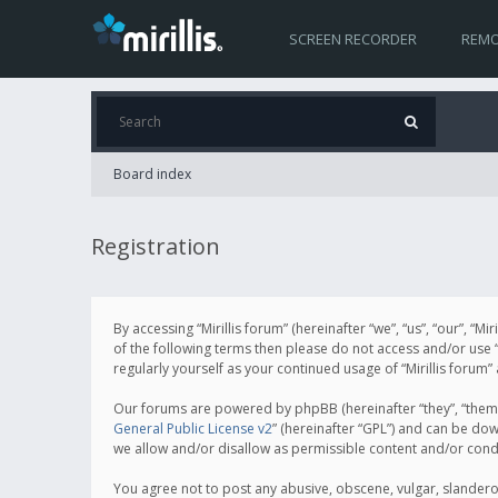
SCREEN RECORDER
REMO
Board index
Registration
By accessing “Mirillis forum” (hereinafter “we”, “us”, “our”, “M
of the following terms then please do not access and/or use “
regularly yourself as your continued usage of “Mirillis for
Our forums are powered by phpBB (hereinafter “they”, “them”
General Public License v2
” (hereinafter “GPL”) and can be d
we allow and/or disallow as permissible content and/or cond
You agree not to post any abusive, obscene, vulgar, slanderous