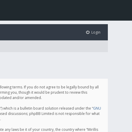
Login
following terms. If you do not agree to be legally bound by all
orming you, though it would be prudent to review this
e updated and/or amended.
which is a bulletin board solution released under the “
GNU
based discussions; phpBB Limited is not responsible for what
.
e any laws be it of your country, the country where “Mirillis