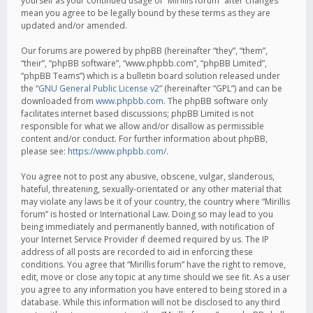
yourself as your continued usage of “Mirillis forum” after changes
mean you agree to be legally bound by these terms as they are
updated and/or amended.
Our forums are powered by phpBB (hereinafter “they”, “them”,
“their”, “phpBB software”, “www.phpbb.com”, “phpBB Limited”,
“phpBB Teams”) which is a bulletin board solution released under
the “
GNU General Public License v2
” (hereinafter “GPL”) and can be
downloaded from
www.phpbb.com
. The phpBB software only
facilitates internet based discussions; phpBB Limited is not
responsible for what we allow and/or disallow as permissible
content and/or conduct. For further information about phpBB,
please see:
https://www.phpbb.com/
.
You agree not to post any abusive, obscene, vulgar, slanderous,
hateful, threatening, sexually-orientated or any other material that
may violate any laws be it of your country, the country where “Mirillis
forum” is hosted or International Law. Doing so may lead to you
being immediately and permanently banned, with notification of
your Internet Service Provider if deemed required by us. The IP
address of all posts are recorded to aid in enforcing these
conditions. You agree that “Mirillis forum” have the right to remove,
edit, move or close any topic at any time should we see fit. As a user
you agree to any information you have entered to being stored in a
database. While this information will not be disclosed to any third