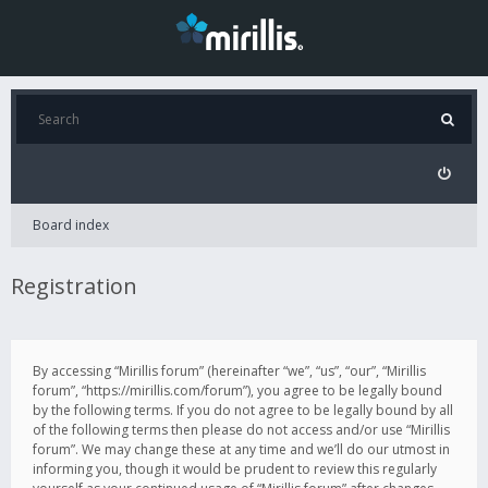
Board index
Registration
By accessing “Mirillis forum” (hereinafter “we”, “us”, “our”, “Mirillis
forum”, “https://mirillis.com/forum”), you agree to be legally bound
by the following terms. If you do not agree to be legally bound by all
of the following terms then please do not access and/or use “Mirillis
forum”. We may change these at any time and we’ll do our utmost in
informing you, though it would be prudent to review this regularly