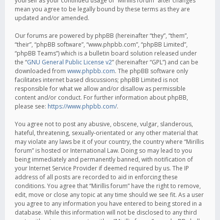
yourself as your continued usage of “Mirillis forum” after changes
mean you agree to be legally bound by these terms as they are
updated and/or amended.
Our forums are powered by phpBB (hereinafter “they”, “them”,
“their”, “phpBB software”, “www.phpbb.com”, “phpBB Limited”,
“phpBB Teams”) which is a bulletin board solution released under
the “
GNU General Public License v2
” (hereinafter “GPL”) and can be
downloaded from
www.phpbb.com
. The phpBB software only
facilitates internet based discussions; phpBB Limited is not
responsible for what we allow and/or disallow as permissible
content and/or conduct. For further information about phpBB,
please see:
https://www.phpbb.com/
.
You agree not to post any abusive, obscene, vulgar, slanderous,
hateful, threatening, sexually-orientated or any other material that
may violate any laws be it of your country, the country where “Mirillis
forum” is hosted or International Law. Doing so may lead to you
being immediately and permanently banned, with notification of
your Internet Service Provider if deemed required by us. The IP
address of all posts are recorded to aid in enforcing these
conditions. You agree that “Mirillis forum” have the right to remove,
edit, move or close any topic at any time should we see fit. As a user
you agree to any information you have entered to being stored in a
database. While this information will not be disclosed to any third