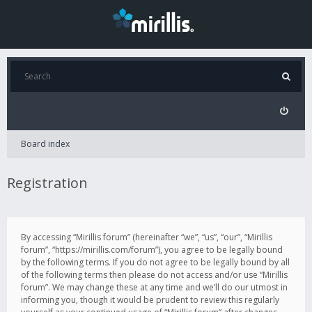
Board index
Registration
By accessing “Mirillis forum” (hereinafter “we”, “us”, “our”, “Mirillis
forum”, “https://mirillis.com/forum”), you agree to be legally bound
by the following terms. If you do not agree to be legally bound by all
of the following terms then please do not access and/or use “Mirillis
forum”. We may change these at any time and we’ll do our utmost in
informing you, though it would be prudent to review this regularly