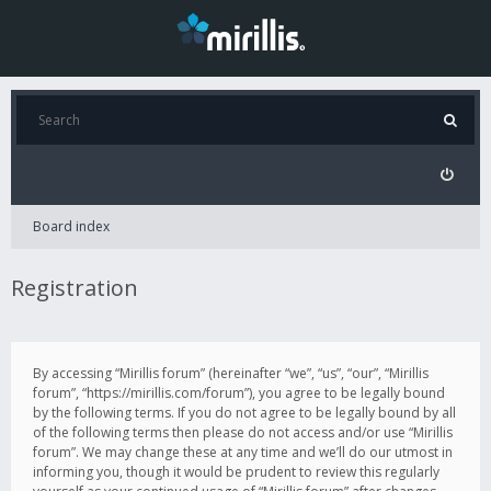
Board index
Registration
By accessing “Mirillis forum” (hereinafter “we”, “us”, “our”, “Mirillis
forum”, “https://mirillis.com/forum”), you agree to be legally bound
by the following terms. If you do not agree to be legally bound by all
of the following terms then please do not access and/or use “Mirillis
forum”. We may change these at any time and we’ll do our utmost in
informing you, though it would be prudent to review this regularly