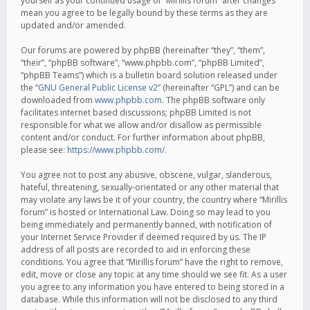
yourself as your continued usage of “Mirillis forum” after changes
mean you agree to be legally bound by these terms as they are
updated and/or amended.
Our forums are powered by phpBB (hereinafter “they”, “them”,
“their”, “phpBB software”, “www.phpbb.com”, “phpBB Limited”,
“phpBB Teams”) which is a bulletin board solution released under
the “
GNU General Public License v2
” (hereinafter “GPL”) and can be
downloaded from
www.phpbb.com
. The phpBB software only
facilitates internet based discussions; phpBB Limited is not
responsible for what we allow and/or disallow as permissible
content and/or conduct. For further information about phpBB,
please see:
https://www.phpbb.com/
.
You agree not to post any abusive, obscene, vulgar, slanderous,
hateful, threatening, sexually-orientated or any other material that
may violate any laws be it of your country, the country where “Mirillis
forum” is hosted or International Law. Doing so may lead to you
being immediately and permanently banned, with notification of
your Internet Service Provider if deemed required by us. The IP
address of all posts are recorded to aid in enforcing these
conditions. You agree that “Mirillis forum” have the right to remove,
edit, move or close any topic at any time should we see fit. As a user
you agree to any information you have entered to being stored in a
database. While this information will not be disclosed to any third