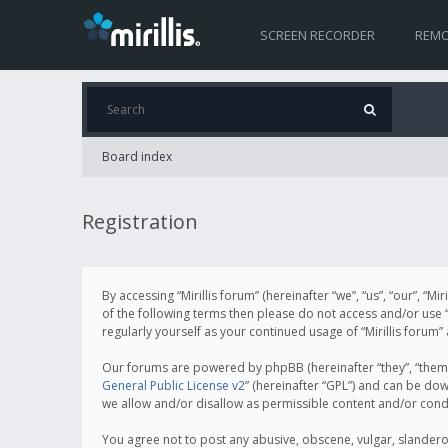
SCREEN RECORDER
REMO
Board index
Registration
By accessing “Mirillis forum” (hereinafter “we”, “us”, “our”, “M
of the following terms then please do not access and/or use “
regularly yourself as your continued usage of “Mirillis for
Our forums are powered by phpBB (hereinafter “they”, “them”
General Public License v2
” (hereinafter “GPL”) and can be d
we allow and/or disallow as permissible content and/or cond
You agree not to post any abusive, obscene, vulgar, slanderous