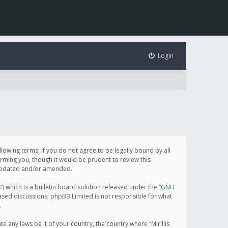
Login
following terms. If you do not agree to be legally bound by all
orming you, though it would be prudent to review this
e updated and/or amended.
which is a bulletin board solution released under the “
GNU
based discussions; phpBB Limited is not responsible for what
.
e any laws be it of your country, the country where “Mirillis