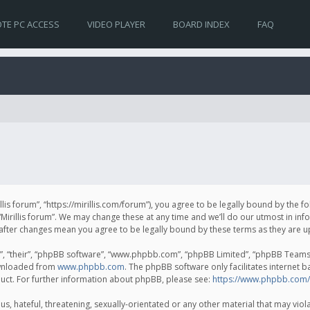
TE PC ACCESS
VIDEO PLAYER
BOARD INDEX
FAQ
irillis forum”, “https://mirillis.com/forum”), you agree to be legally bound by the 
Mirillis forum”. We may change these at any time and we’ll do our utmost in inf
um” after changes mean you agree to be legally bound by these terms as they ar
, “their”, “phpBB software”, “www.phpbb.com”, “phpBB Limited”, “phpBB Teams”) 
ownloaded from
www.phpbb.com
. The phpBB software only facilitates internet 
uct. For further information about phpBB, please see:
https://www.phpbb.com/
, hateful, threatening, sexually-orientated or any other material that may violat