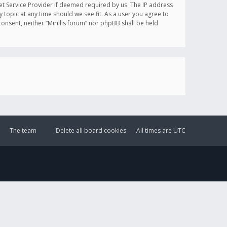
et Service Provider if deemed required by us. The IP address
y topic at any time should we see fit. As a user you agree to
onsent, neither “Mirillis forum” nor phpBB shall be held
The team
Delete all board cookies
All times are
UTC