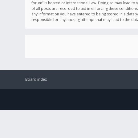
forum” is hosted or International Law. Doing so may lead to 
of all posts are recorded to aid in enforcing these conditions
any information you have entered to being stored in a databas
responsible for any hacking attempt that may lead to the d
Board index