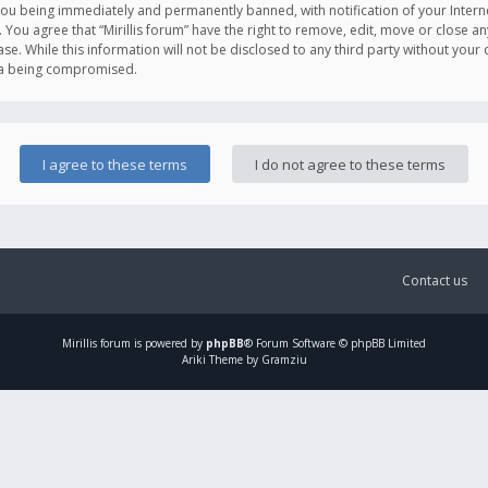
you being immediately and permanently banned, with notification of your Intern
. You agree that “Mirillis forum” have the right to remove, edit, move or close an
e. While this information will not be disclosed to any third party without your c
ata being compromised.
Contact us
Mirillis
forum is powered by
phpBB
® Forum Software © phpBB Limited
Ariki Theme by Gramziu