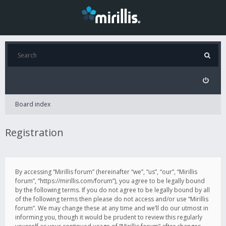
Board index
Registration
By accessing “Mirillis forum” (hereinafter “we”, “us”, “our”, “Mirillis
forum”, “https://mirillis.com/forum”), you agree to be legally bound
by the following terms. If you do not agree to be legally bound by all
of the following terms then please do not access and/or use “Mirillis
forum”. We may change these at any time and we’ll do our utmost in
informing you, though it would be prudent to review this regularly