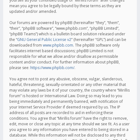
yourself as your continued usage of “Mirillis forum” after changes
mean you agree to be legally bound by these terms as they are
updated and/or amended.
Our forums are powered by phpBB (hereinafter “they”, “them”,
“their”, “phpBB software”, “www.phpbb.com”, “phpBB Limited”,
“phpBB Teams”) which is a bulletin board solution released under
the “
GNU General Public License v2
” (hereinafter “GPL”) and can be
downloaded from
www.phpbb.com
. The phpBB software only
facilitates internet based discussions; phpBB Limited is not
responsible for what we allow and/or disallow as permissible
content and/or conduct. For further information about phpBB,
please see:
https://www.phpbb.com/
.
You agree not to post any abusive, obscene, vulgar, slanderous,
hateful, threatening, sexually-orientated or any other material that
may violate any laws be it of your country, the country where “Mirillis
forum” is hosted or International Law. Doing so may lead to you
being immediately and permanently banned, with notification of
your Internet Service Provider if deemed required by us. The IP
address of all posts are recorded to aid in enforcing these
conditions. You agree that “Mirillis forum” have the right to remove,
edit, move or close any topic at any time should we see fit. As a user
you agree to any information you have entered to being stored in a
database. While this information will not be disclosed to any third